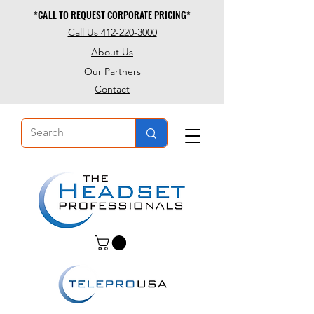
*CALL TO REQUEST CORPORATE PRICING*
*CALL TO REQUEST CORPORATE PRICING*
Call Us 412-220-3000
About Us
Our Partners
Contact