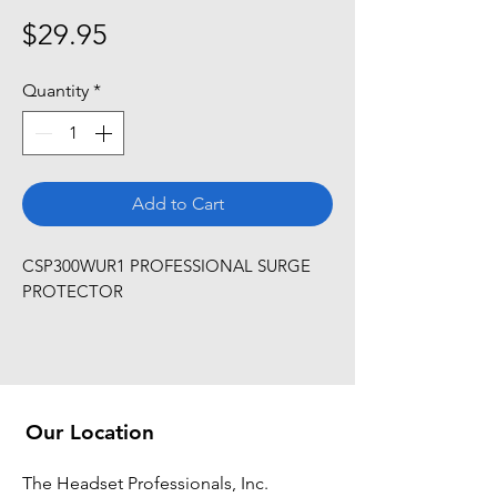
Price
$29.95
Quantity
*
Add to Cart
CSP300WUR1 PROFESSIONAL SURGE 
PROTECTOR
Our Location
The Headset Professionals, Inc.