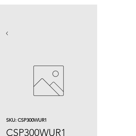
SKU: CSP300WUR1
CSP300WUR1