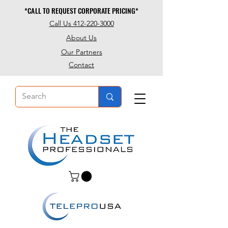
*CALL TO REQUEST CORPORATE PRICING*
*CALL TO REQUEST CORPORATE PRICING*
Call Us 412-220-3000
About Us
Our Partners
Contact