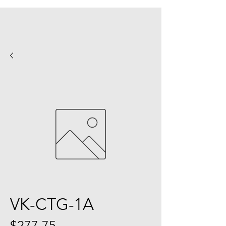
VK-CTG-1A
Price
$277.75