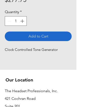
Quantity
*
Add to Cart
Clock Controlled Tone Generator
Our Location
The Headset Professionals, Inc.
421 Cochran Road
Suite 201