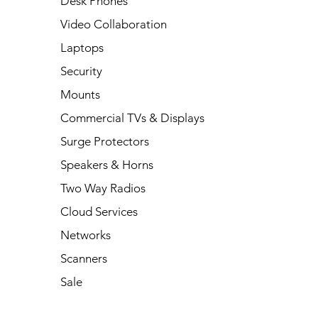
Desk Phones
Video Collaboration
Laptops
Security
Mounts
Commercial TVs & Displays
Surge Protectors
Speakers & Horns
Two Way Radios
Cloud Services
Networks
Scanners
Sale