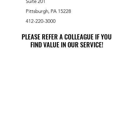
Suite 201
Pittsburgh, PA 15228
412-220-3000
PLEASE REFER A COLLEAGUE IF YOU
PLEASE REFER A COLLEAGUE IF YOU
FIND VALUE IN OUR SERVICE!
FIND VALUE IN OUR SERVICE!