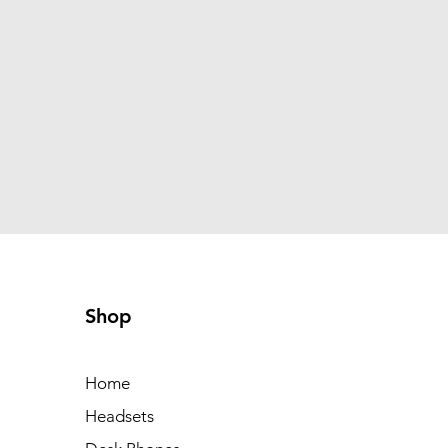
Shop
Home
Headsets