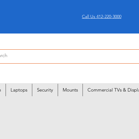
Call Us 412-220-3000
n
Laptops
Security
Mounts
Commercial TVs & Displ