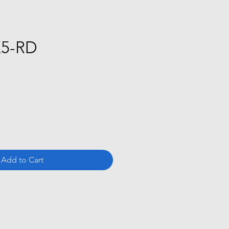
X5-RD
ce
Add to Cart