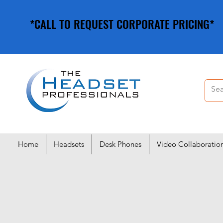
*CALL TO REQUEST CORPORATE PRICING*
*CALL TO REQUEST CORPORATE PRICING*
Home
Headsets
Desk Phones
Video Collaboratio