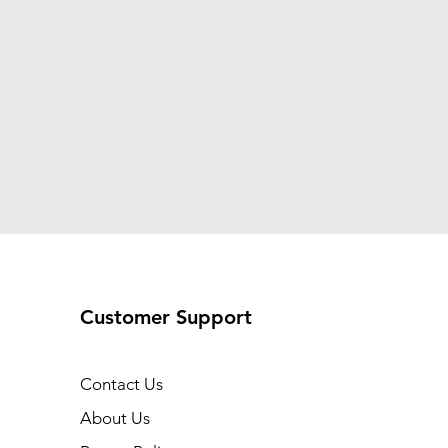
Customer Support
Contact Us
About Us