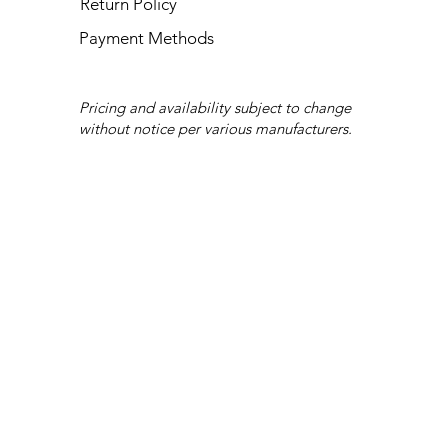
Return Policy
Payment Methods
Pricing and availability subject to change
without notice per various manufacturers.