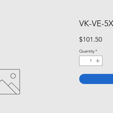
VK-VE-5
Pri
$101.50
Quantity
*