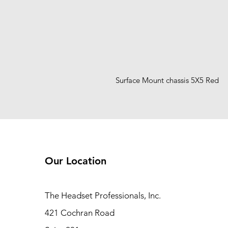
Surface Mount chassis 5X5 Red
Our Location
The Headset Professionals, Inc.
421 Cochran Road