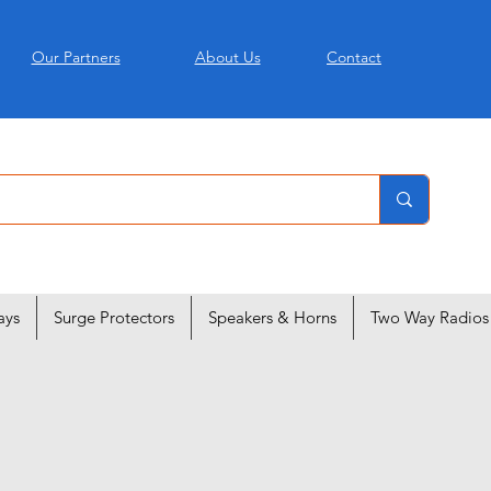
Our Partners
About Us
Contact
ays
Surge Protectors
Speakers & Horns
Two Way Radios