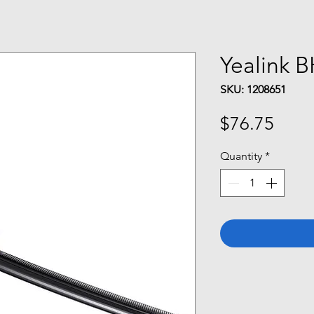
Yealink 
SKU: 1208651
Price
$76.75
Quantity
*