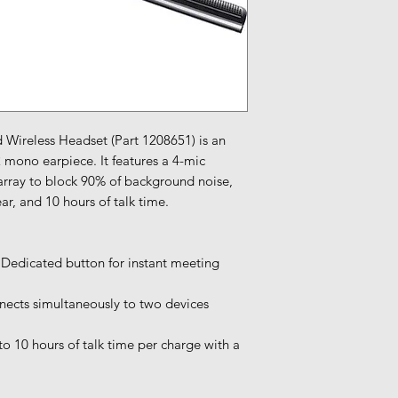
 Wireless Headset (Part 1208651) is an
2 mono earpiece. It features a 4-mic
rray to block 90% of background noise,
ar, and 10 hours of talk time.
 Dedicated button for instant meeting
ects simultaneously to two devices
to 10 hours of talk time per charge with a