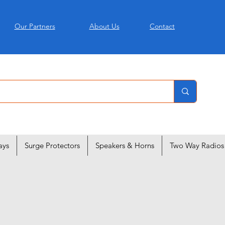
Our Partners
About Us
Contact
ays
Surge Protectors
Speakers & Horns
Two Way Radios