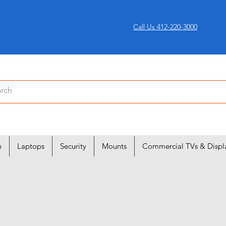
Call Us 412-220-3000
n
Laptops
Security
Mounts
Commercial TVs & Displ