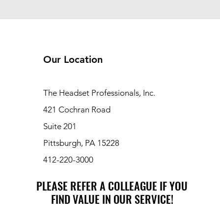
Our Location
The Headset Professionals, Inc.
421 Cochran Road
Suite 201
Pittsburgh, PA 15228
412-220-3000
PLEASE REFER A COLLEAGUE IF YOU
PLEASE REFER A COLLEAGUE IF YOU
FIND VALUE IN OUR SERVICE!
FIND VALUE IN OUR SERVICE!