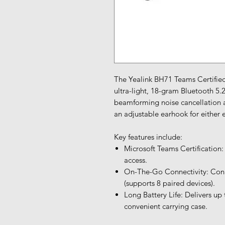
The Yealink BH71 Teams Certified
ultra-light, 18-gram Bluetooth 5.
beamforming noise cancellation a
an adjustable earhook for either e
Key features include:
Microsoft Teams Certification:
access.
On-The-Go Connectivity: Conn
(supports 8 paired devices).
Long Battery Life: Delivers up 
convenient carrying case.