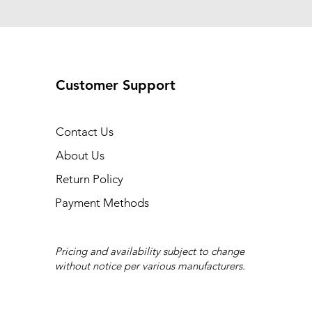
Customer Support
Contact Us
About Us
Return Policy
Payment Methods
Pricing and availability subject to change
without notice per various manufacturers.