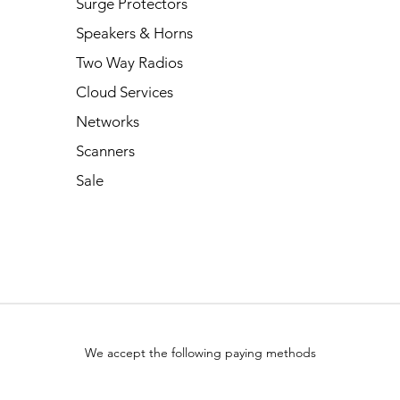
Surge Protectors
Speakers & Horns
Two Way Radios
Cloud Services
Networks
Scanners
Sale
We accept the following paying methods