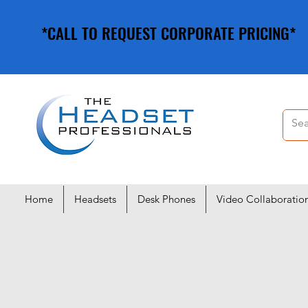
*CALL TO REQUEST CORPORATE PRICING*
*CALL TO REQUEST CORPORATE PRICING*
Home
Headsets
Desk Phones
Video Collaboratio