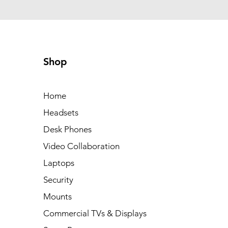
Shop
Home
Headsets
Desk Phones
Video Collaboration
Laptops
Security
Mounts
Commercial TVs & Displays