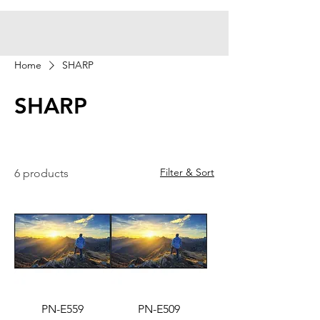
Home
SHARP
SHARP
Filter & Sort
6 products
PN-E559
PN-E509