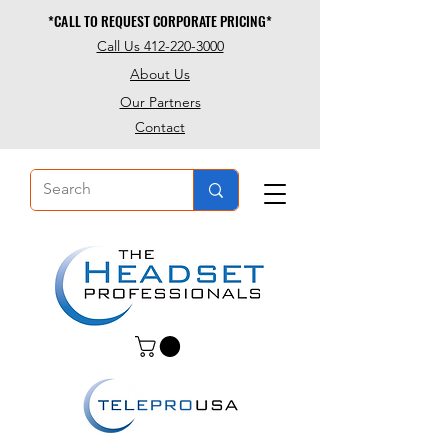
*CALL TO REQUEST CORPORATE PRICING*
*CALL TO REQUEST CORPORATE PRICING*
Call Us 412-220-3000
About Us
Our Partners
Contact