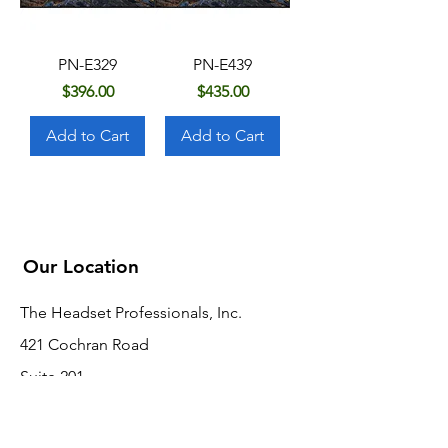
PN-E329
PN-E439
Price
Price
$396.00
$435.00
Add to Cart
Add to Cart
Our Location
The Headset Professionals, Inc.
421 Cochran Road
Suite 201
Pittsburgh, PA 15228
412-220-3000