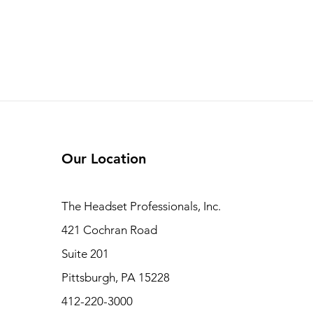
Our Location
The Headset Professionals, Inc.
421 Cochran Road
Suite 201
Pittsburgh, PA 15228
412-220-3000