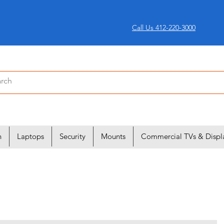
Call Us 412-220-3000
n
Laptops
Security
Mounts
Commercial TVs & Displ