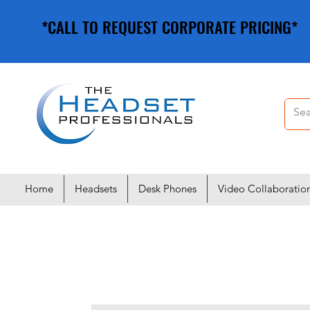
*CALL TO REQUEST CORPORATE PRICING*
*CALL TO REQUEST CORPORATE PRICING*
Home
Headsets
Desk Phones
Video Collaboratio