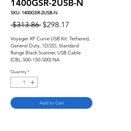
1400GSR-2USB-N
SKU: 1400GSR-2USB-N
Regular
Sale
 $313.86 
$298.17
Price
Price
Voyager XP Curve USB Kit: Tethered, 
General Duty, 1D/2D, Standard 
Range Black Scanner, USB Cable 
(CBL-500-150-S00) NA
Quantity
*
Add to Cart