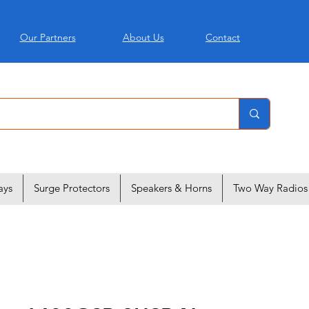
Our Partners
About Us
Contact
ays
Surge Protectors
Speakers & Horns
Two Way Radios