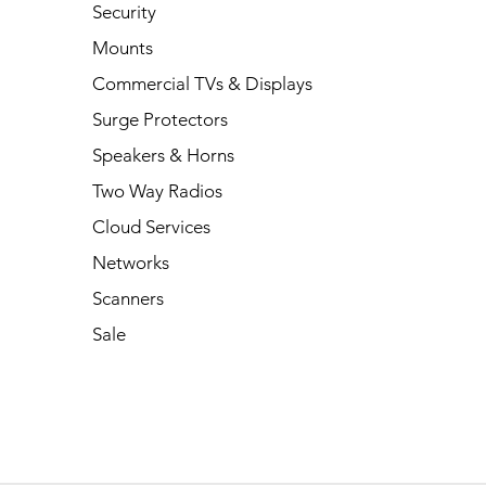
Security
Mounts
Commercial TVs & Displays
Surge Protectors
Speakers & Horns
Two Way Radios
Cloud Services
Networks
Scanners
Sale