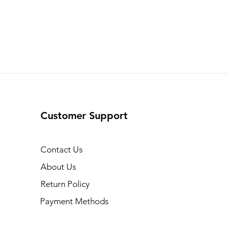
Customer Support
Contact Us
About Us
Return Policy
Payment Methods