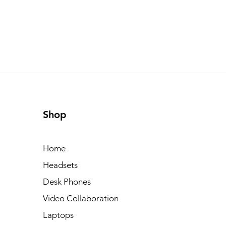
Shop
Home
Headsets
Desk Phones
Video Collaboration
Laptops