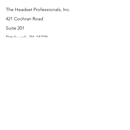
The Headset Professionals, Inc.
421 Cochran Road
Suite 201
Pittsburgh, PA 15228
412-220-3000
Customer Support
Contact Us
About Us
Return Policy
Payment Methods