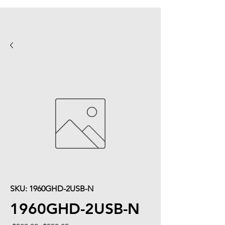
SKU: 1960GHD-2USB-N
1960GHD-2USB-N