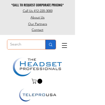
*CALL TO REQUEST CORPORATE PRICING*
*CALL TO REQUEST CORPORATE PRICING*
Call Us 412-220-3000
About Us
Our Partners
Contact