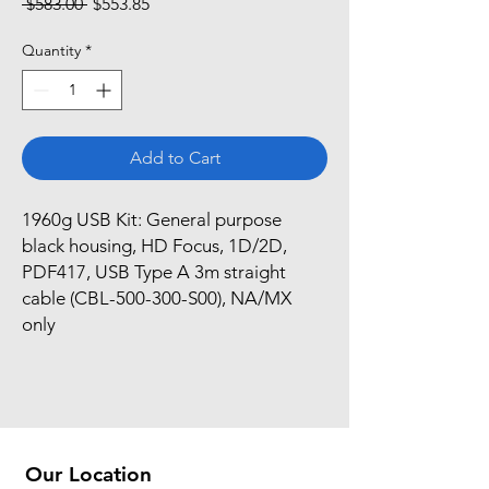
Regular
Sale
 $583.00 
$553.85
Price
Price
Quantity
*
Add to Cart
1960g USB Kit: General purpose 
black housing, HD Focus, 1D/2D, 
PDF417, USB Type A 3m straight 
cable (CBL-500-300-S00), NA/MX 
only
Our Location