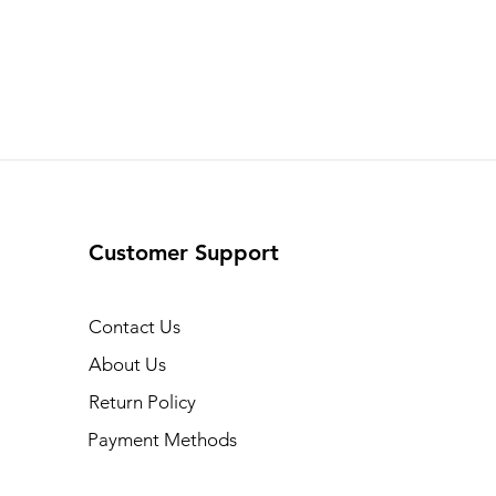
Customer Support
Contact Us
About Us
Return Policy
Payment Methods