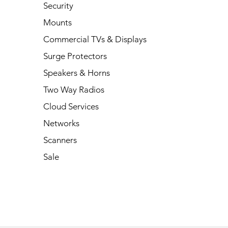
Security
Mounts
Commercial TVs & Displays
Surge Protectors
Speakers & Horns
Two Way Radios
Cloud Services
Networks
Scanners
Sale