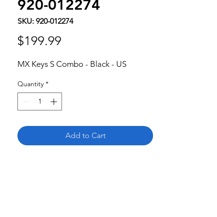
920-012274
SKU: 920-012274
Price
$199.99
MX Keys S Combo - Black - US
Quantity
*
Add to Cart