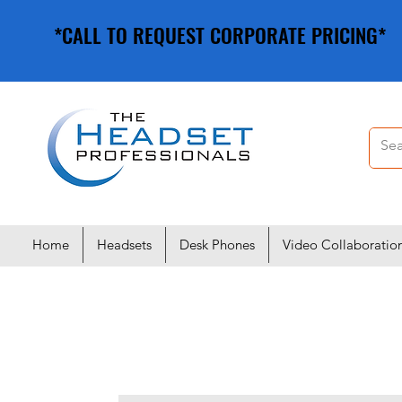
*CALL TO REQUEST CORPORATE PRICING*
*CALL TO REQUEST CORPORATE PRICING*
Home
Headsets
Desk Phones
Video Collaboratio