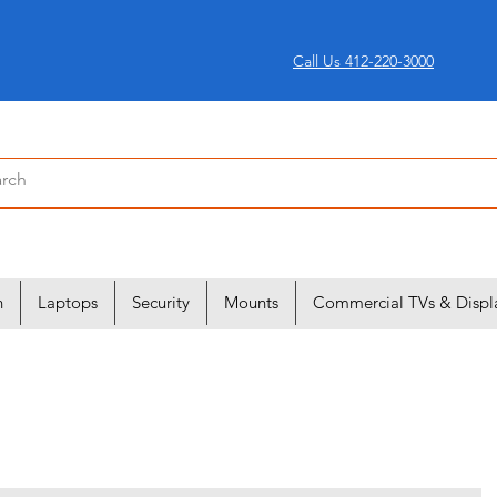
Call Us 412-220-3000
n
Laptops
Security
Mounts
Commercial TVs & Displ