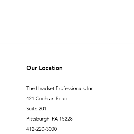
Our Location
The Headset Professionals, Inc.
421 Cochran Road
Suite 201
Pittsburgh, PA 15228
412-220-3000