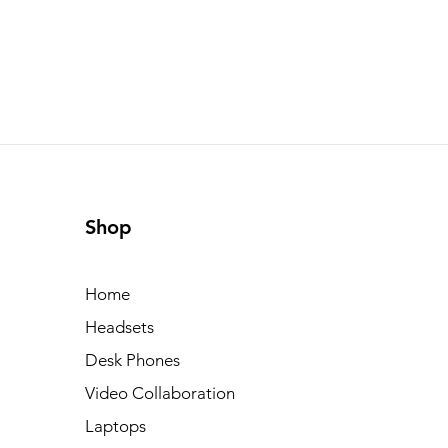
Shop
Home
Headsets
Desk Phones
Video Collaboration
Laptops