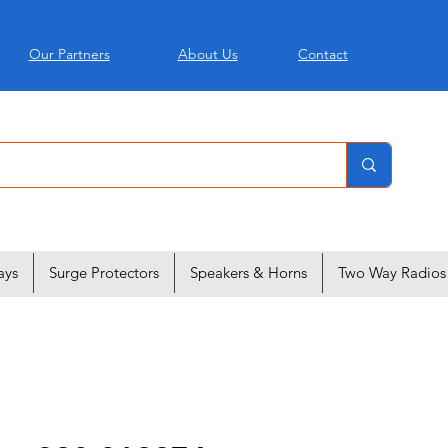
Our Partners
About Us
Contact
ays
Surge Protectors
Speakers & Horns
Two Way Radios