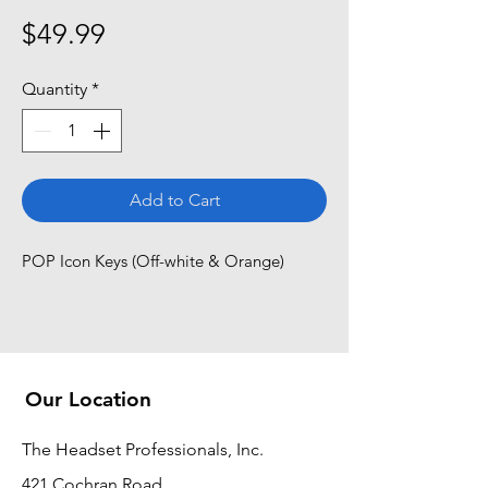
Price
$49.99
Quantity
*
Add to Cart
POP Icon Keys (Off-white & Orange)
Our Location
The Headset Professionals, Inc.
421 Cochran Road