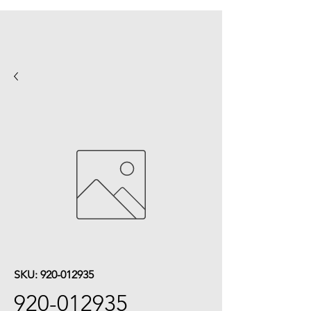
SKU: 920-012935
920-012935