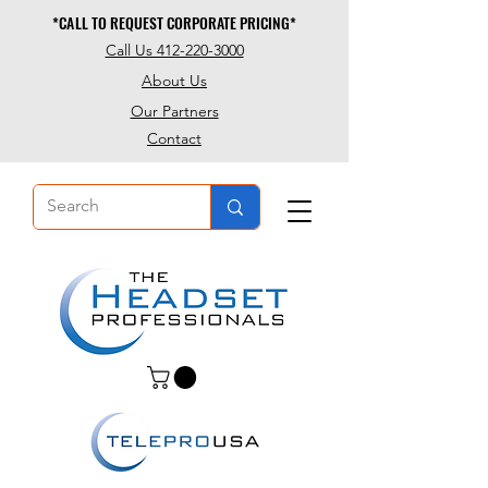
*CALL TO REQUEST CORPORATE PRICING*
*CALL TO REQUEST CORPORATE PRICING*
Call Us 412-220-3000
About Us
Our Partners
Contact