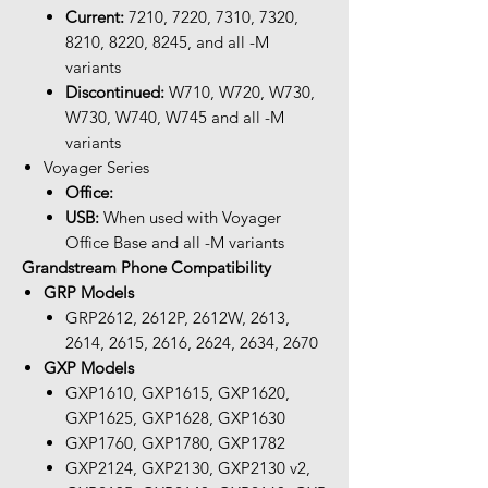
Current:
7210, 7220, 7310, 7320,
8210, 8220, 8245, and all -M
variants
Discontinued:
W710, W720, W730,
W730, W740, W745 and all -M
variants
Voyager Series
Office:
USB:
When used with Voyager
Office Base and all -M variants
Grandstream Phone Compatibility
GRP Models
GRP2612, 2612P, 2612W, 2613,
2614, 2615, 2616, 2624, 2634, 2670
GXP Models
GXP1610, GXP1615, GXP1620,
GXP1625, GXP1628, GXP1630
GXP1760, GXP1780, GXP1782
GXP2124, GXP2130, GXP2130 v2,