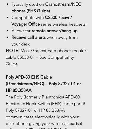
Typically used on
Grandstream/NEC
phones (EHS Guide)
Compatible with
CS500 / Savi /
Voyager Office
series wireless headsets
Allows for
remote answer/hang-up
Receive call alerts
when away from
your desk
NOTE:
Most Grandstream phones require
cable 85638-01 – See Compatibility
Guide
Poly APD-80 EHS Cable
(Grandstream/NEC) – Poly 87327-01 or
HP 85Q58AA
The Poly (formerly Plantronics) APD-80
Electronic Hook Switch (EHS) cable part #
Poly 87327-01 or HP 85Q58AA
communicates electronically with your
desk phone giving your wireless headset