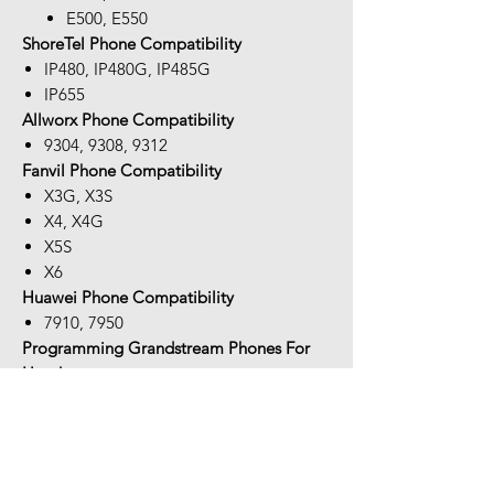
E500, E550
ShoreTel Phone Compatibility
IP480, IP480G, IP485G
IP655
Allworx Phone Compatibility
9304, 9308, 9312
Fanvil Phone Compatibility
X3G, X3S
X4, X4G
X5S
X6
Huawei Phone Compatibility
7910, 7950
Programming Grandstream Phones For
Headsets:
On occasion, you will need to program
your phone in order to answer/hang-up
remotely with the APD-80 EHS cable. If
you have audio but no call control, the