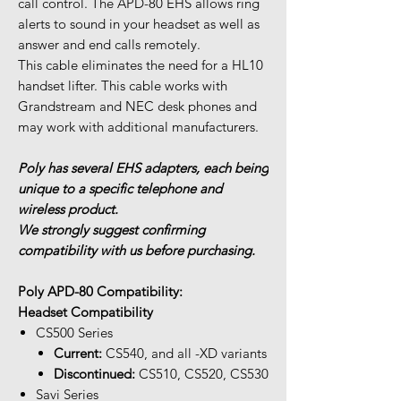
call control. The APD-80 EHS allows ring
alerts to sound in your headset as well as
answer and end calls remotely.
This cable eliminates the need for a HL10
handset lifter. This cable works with
Grandstream and NEC desk phones and
may work with additional manufacturers.
Poly has several EHS adapters, each being
unique to a specific telephone and
wireless product.
We strongly suggest confirming
compatibility with us before purchasing.
Poly APD-80 Compatibility:
Headset Compatibility
CS500 Series
Current:
CS540, and all -XD variants
Discontinued:
CS510, CS520, CS530
Savi Series