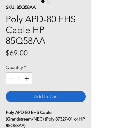
SKU: 85Q58AA
Poly APD-80 EHS
Cable HP
85Q58AA
Price
$69.00
Quantity
*
Add to Cart
Poly APD-80 EHS Cable
(Grandstream/NEC) (Poly 87327-01 or HP
85Q58AA)