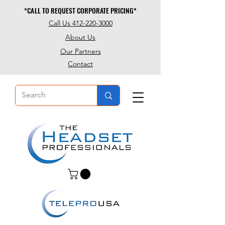
*CALL TO REQUEST CORPORATE PRICING*
*CALL TO REQUEST CORPORATE PRICING*
Call Us 412-220-3000
About Us
Our Partners
Contact