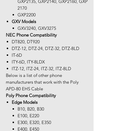
GXP2135, GXP2140, GXP2160, GXP
2170
GXP2200
GXV Models
GXV3240, GXV3275
NEC Phone Compatibility
DT820, DT920
DTZ-12, DTZ-24, DTZ-32, DTZ-8LD
IT-6D
ITY-6D, ITY-8LDX
ITZ-12, ITZ-24, ITZ-32, ITZ-8LD
Below is a list of other phone
manufacturers that work with the Poly
APD-80 EHS Cable
Poly Phone Compatibility
Edge Models
B10, B20, B30
E100, E220
E300, E320, E350
E400, E450