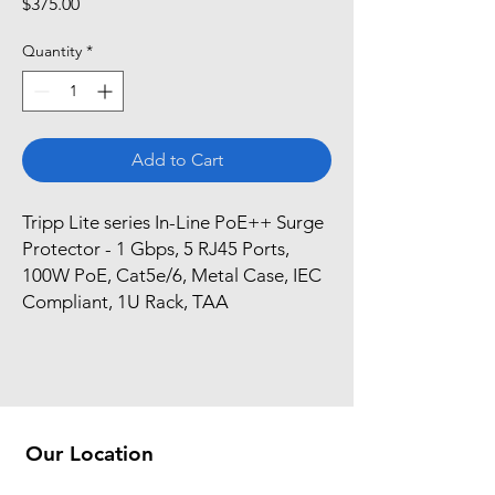
Price
$375.00
Quantity
*
Add to Cart
Tripp Lite series In-Line PoE++ Surge 
Protector - 1 Gbps, 5 RJ45 Ports, 
100W PoE, Cat5e/6, Metal Case, IEC 
Compliant, 1U Rack, TAA
Our Location