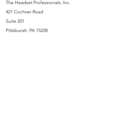
The Headset Professionals, Inc.
421 Cochran Road
Suite 201
Pittsburgh, PA 15228
412-220-3000
Customer Support
Contact Us
About Us
Return Policy
Payment Methods