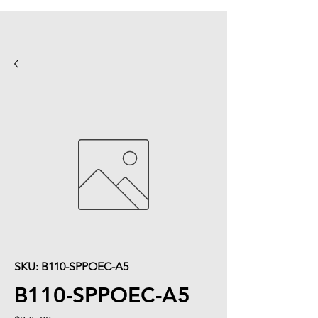
SKU: B110-SPPOEC-A5
B110-SPPOEC-A5