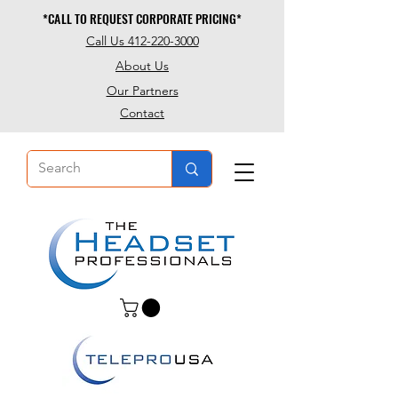
*CALL TO REQUEST CORPORATE PRICING*
*CALL TO REQUEST CORPORATE PRICING*
Call Us 412-220-3000
About Us
Our Partners
Contact