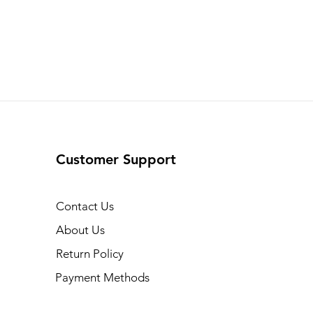
Customer Support
Contact Us
About Us
Return Policy
Payment Methods