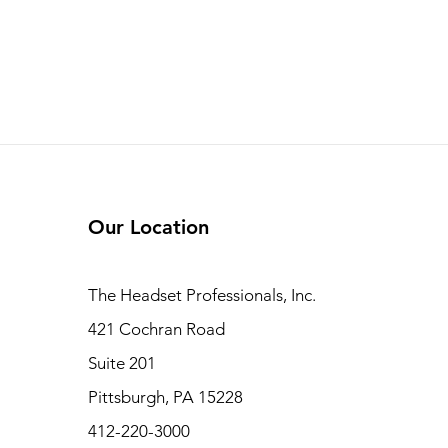
Our Location
The Headset Professionals, Inc.
421 Cochran Road
Suite 201
Pittsburgh, PA 15228
412-220-3000