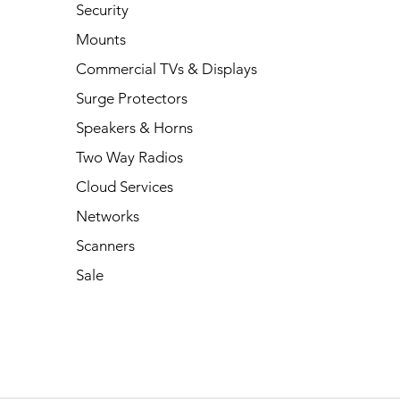
Security
Mounts
Commercial TVs & Displays
Surge Protectors
Speakers & Horns
Two Way Radios
Cloud Services
Networks
Scanners
Sale