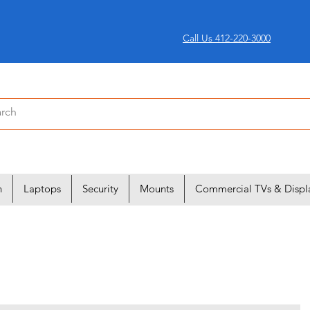
Call Us 412-220-3000
n
Laptops
Security
Mounts
Commercial TVs & Displ