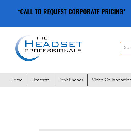
*CALL TO REQUEST CORPORATE PRICING*
*CALL TO REQUEST CORPORATE PRICING*
Home
Headsets
Desk Phones
Video Collaboratio