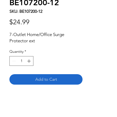
BE107200-12
SKU: BE107200-12
Price
$24.99
7-Outlet Home/Office Surge 
Protector ext
Quantity
*
Add to Cart