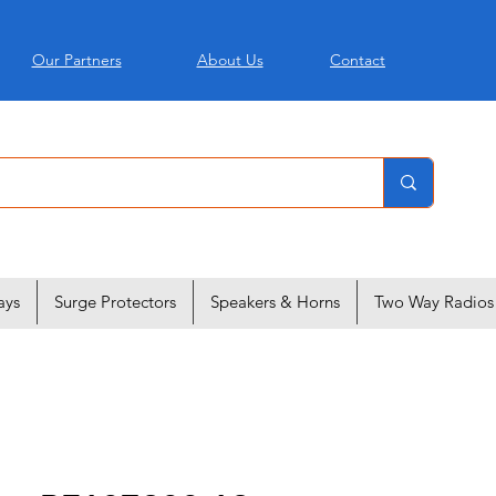
Our Partners
About Us
Contact
ays
Surge Protectors
Speakers & Horns
Two Way Radios