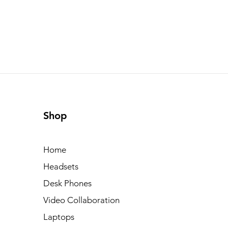
Shop
Home
Headsets
Desk Phones
Video Collaboration
Laptops