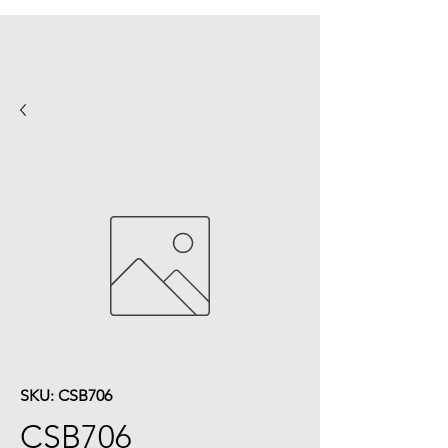
SKU: CSB706
CSB706