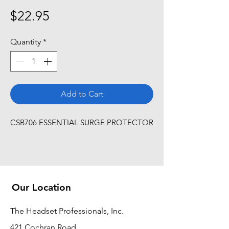
Price
$22.95
Quantity
*
Add to Cart
CSB706 ESSENTIAL SURGE PROTECTOR
Our Location
The Headset Professionals, Inc.
421 Cochran Road