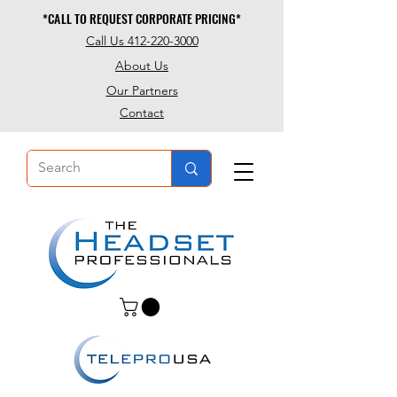
*CALL TO REQUEST CORPORATE PRICING*
*CALL TO REQUEST CORPORATE PRICING*
Call Us 412-220-3000
About Us
Our Partners
Contact