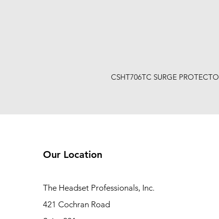
CSHT706TC SURGE PROTECTO
Our Location
The Headset Professionals, Inc.
421 Cochran Road