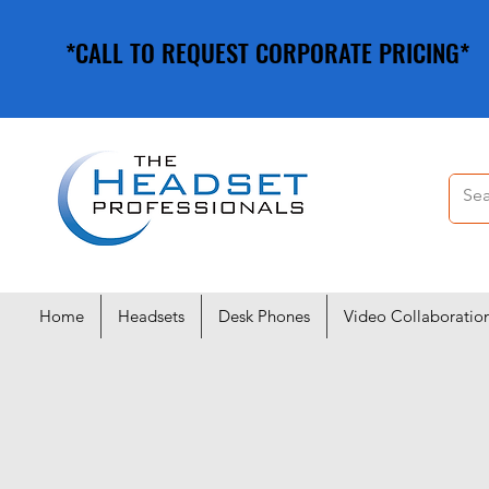
*CALL TO REQUEST CORPORATE PRICING*
*CALL TO REQUEST CORPORATE PRICING*
Home
Headsets
Desk Phones
Video Collaboratio