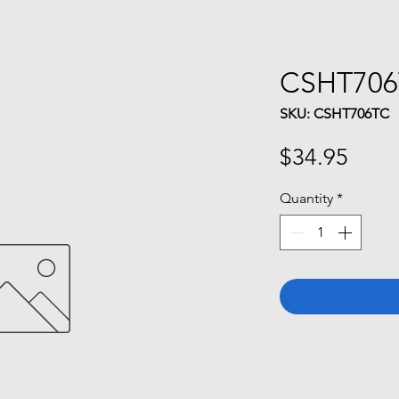
CSHT70
SKU: CSHT706TC
Price
$34.95
Quantity
*