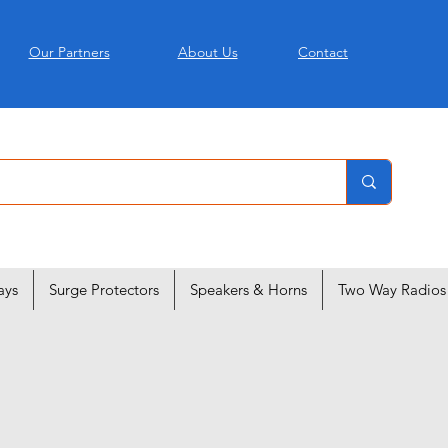
Our Partners
About Us
Contact
ays
Surge Protectors
Speakers & Horns
Two Way Radios