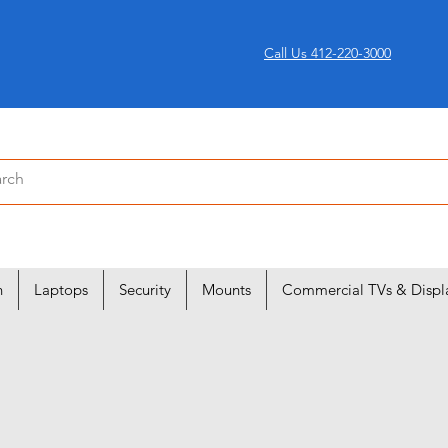
Call Us 412-220-3000
n
Laptops
Security
Mounts
Commercial TVs & Displ