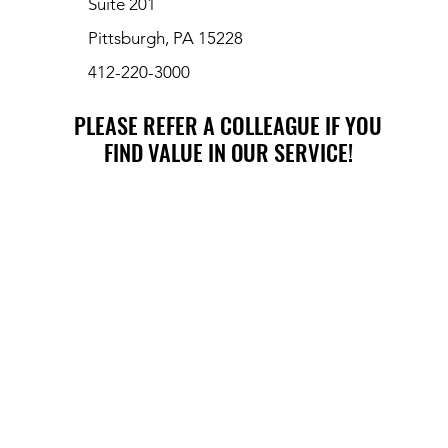
Suite 201
Pittsburgh, PA 15228
412-220-3000
PLEASE REFER A COLLEAGUE IF YOU
PLEASE REFER A COLLEAGUE IF YOU
FIND VALUE IN OUR SERVICE!
FIND VALUE IN OUR SERVICE!