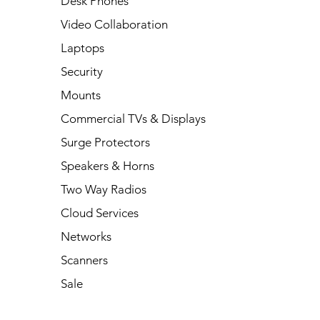
Desk Phones
Video Collaboration
Laptops
Security
Mounts
Commercial TVs & Displays
Surge Protectors
Speakers & Horns
Two Way Radios
Cloud Services
Networks
Scanners
Sale