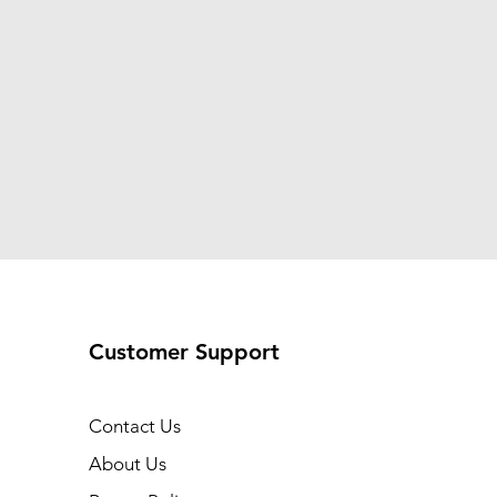
Customer Support
Contact Us
About Us