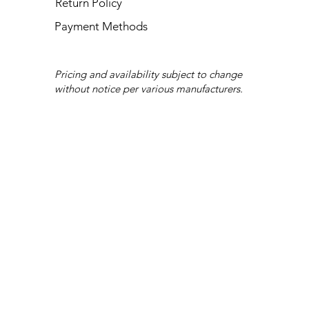
Return Policy
Payment Methods
Pricing and availability subject to change
without notice per various manufacturers.