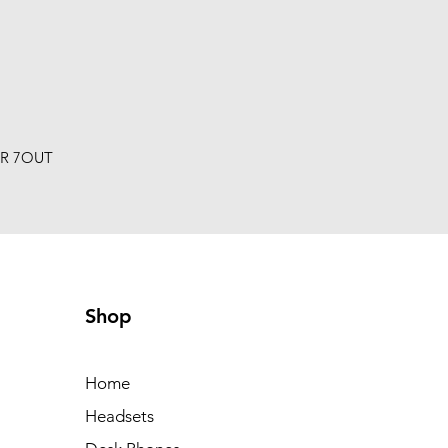
R 7OUT
Shop
Home
Headsets