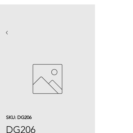
SKU: DG206
DG206