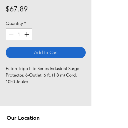
Price
$67.89
Quantity
*
Add to Cart
Eaton Tripp Lite Series Industrial Surge 
Protector, 6-Outlet, 6 ft. (1.8 m) Cord, 
1050 Joules
Our Location