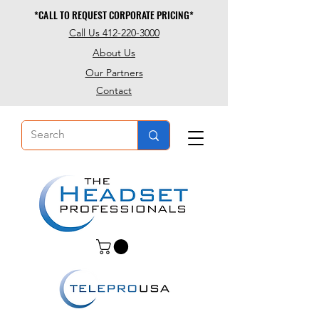
*CALL TO REQUEST CORPORATE PRICING*
*CALL TO REQUEST CORPORATE PRICING*
Call Us 412-220-3000
About Us
Our Partners
Contact