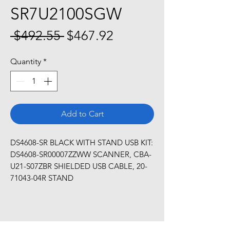
SR7U2100SGW
Regular
Sale
 $492.55 
$467.92
Price
Price
Quantity
*
Add to Cart
DS4608-SR BLACK WITH STAND USB KIT: 
DS4608-SR00007ZZWW SCANNER, CBA-
U21-S07ZBR SHIELDED USB CABLE, 20-
71043-04R STAND