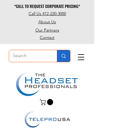
*CALL TO REQUEST CORPORATE PRICING*
*CALL TO REQUEST CORPORATE PRICING*
Call Us 412-220-3000
About Us
Our Partners
Contact