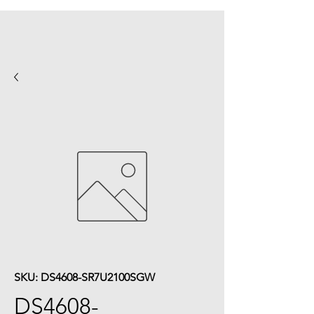
SKU: DS4608-SR7U2100SGW
DS4608-