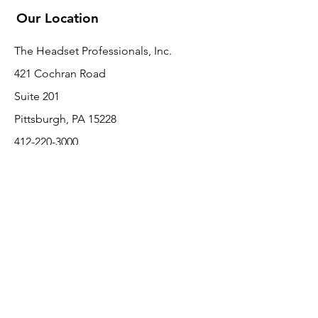
Our Location
The Headset Professionals, Inc.
421 Cochran Road
Suite 201
Pittsburgh, PA 15228
412-220-3000
PLEASE REFER A COLLEAGUE IF YOU
PLEASE REFER A COLLEAGUE IF YOU
FIND VALUE IN OUR SERVICE!
FIND VALUE IN OUR SERVICE!
Customer Support
Contact Us
About Us
Return Policy