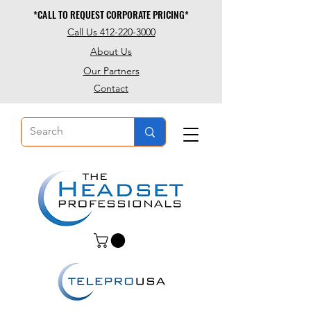
*CALL TO REQUEST CORPORATE PRICING*
*CALL TO REQUEST CORPORATE PRICING*
Call Us 412-220-3000
About Us
Our Partners
Contact