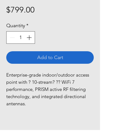
Price
$799.00
Quantity
*
Add to Cart
Enterprise-grade indoor/outdoor access 
point with ? 10-stream? ?? WiFi 7 
performance, PRISM active RF filtering 
technology, and integrated directional 
antennas.