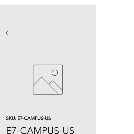
SKU: E7-CAMPUS-US
E7-CAMPUS-US