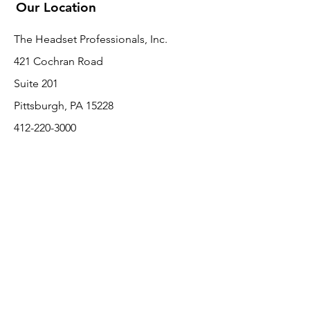
Our Location
The Headset Professionals, Inc.
421 Cochran Road
Suite 201
Pittsburgh, PA 15228
412-220-3000
PLEASE REFER A COLLEAGUE IF YOU
PLEASE REFER A COLLEAGUE IF YOU
FIND VALUE IN OUR SERVICE!
FIND VALUE IN OUR SERVICE!
Customer Support
Contact Us
About Us
Return Policy