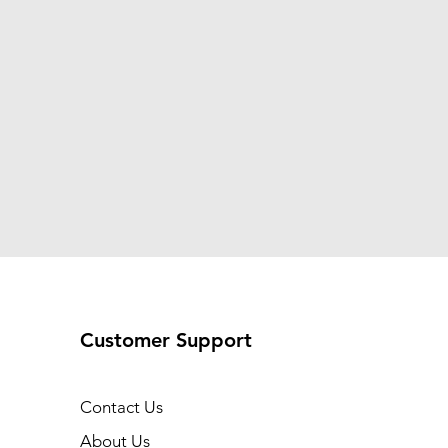
Customer Support
Contact Us
About Us