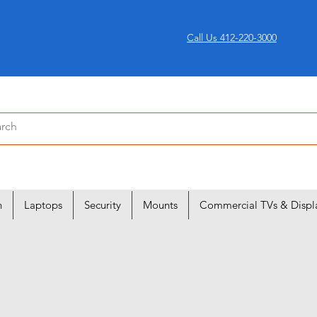
Call Us 412-220-3000
n
Laptops
Security
Mounts
Commercial TVs & Displ