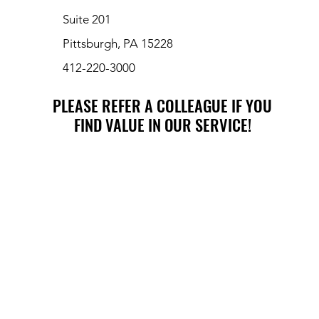
Suite 201
Pittsburgh, PA 15228
412-220-3000
PLEASE REFER A COLLEAGUE IF YOU
PLEASE REFER A COLLEAGUE IF YOU
FIND VALUE IN OUR SERVICE!
FIND VALUE IN OUR SERVICE!