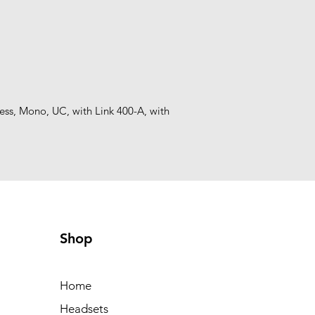
s, Mono, UC, with Link 400-A, with 
Shop
Home
Headsets