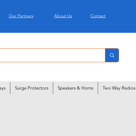
Our Partners
About Us
Contact
ays
Surge Protectors
Speakers & Horns
Two Way Radios