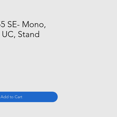
5 SE- Mono,
, UC, Stand
ce
Add to Cart