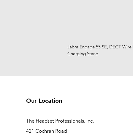
Jabra Engage 55 SE, DECT Wireles
Charging Stand
Our Location
The Headset Professionals, Inc.
421 Cochran Road