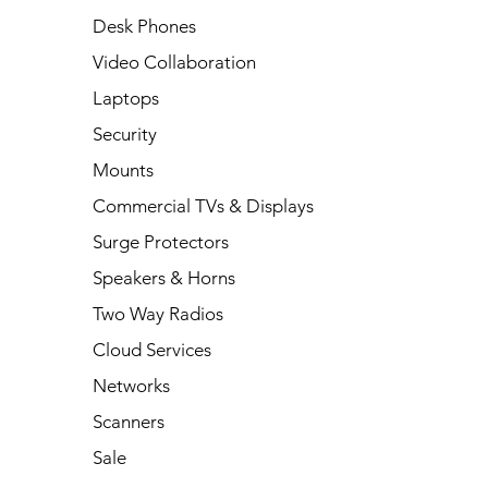
Desk Phones
Video Collaboration
Laptops
Security
Mounts
Commercial TVs & Displays
Surge Protectors
Speakers & Horns
Two Way Radios
Cloud Services
Networks
Scanners
Sale