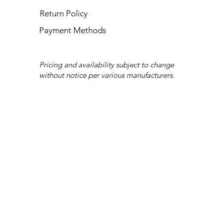
Return Policy
Payment Methods
Pricing and availability subject to change
without notice per various manufacturers.