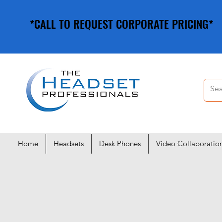
*CALL TO REQUEST CORPORATE PRICING*
*CALL TO REQUEST CORPORATE PRICING*
Home
Headsets
Desk Phones
Video Collaboratio