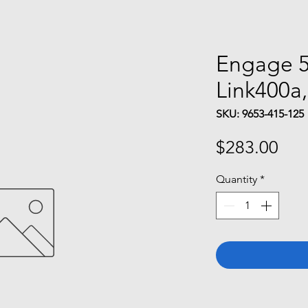
Engage 5
Link400a
SKU: 9653-415-125
Pri
$283.00
Quantity
*