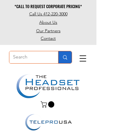
*CALL TO REQUEST CORPORATE PRICING*
*CALL TO REQUEST CORPORATE PRICING*
Call Us 412-220-3000
About Us
Our Partners
Contact