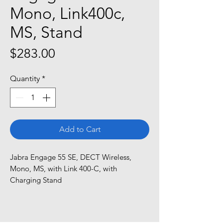
Mono, Link400c,
MS, Stand
Price
$283.00
Quantity
*
Add to Cart
Jabra Engage 55 SE, DECT Wireless, 
Mono, MS, with Link 400-C, with 
Charging Stand