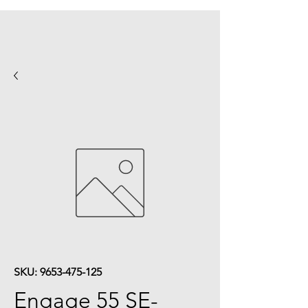
SKU: 9653-475-125
Engage 55 SE-