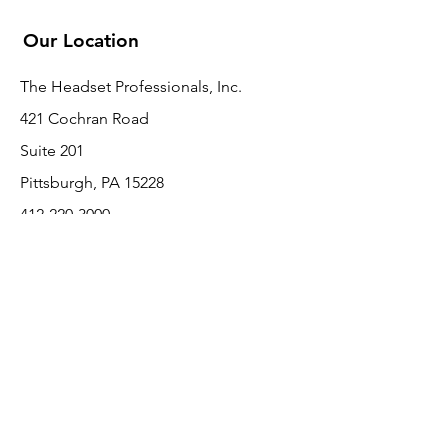
Our Location
The Headset Professionals, Inc.
421 Cochran Road
Suite 201
Pittsburgh, PA 15228
412-220-3000
PLEASE REFER A COLLEAGUE IF YOU
PLEASE REFER A COLLEAGUE IF YOU
FIND VALUE IN OUR SERVICE!
FIND VALUE IN OUR SERVICE!
Customer Support
Contact Us
About Us