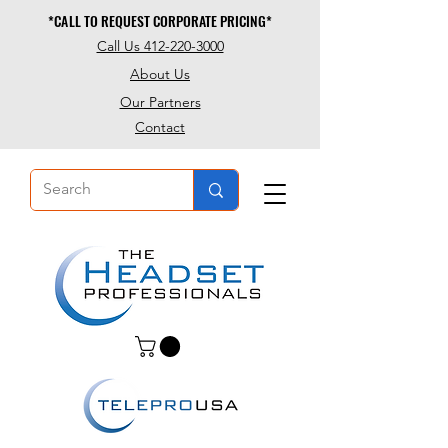
*CALL TO REQUEST CORPORATE PRICING*
*CALL TO REQUEST CORPORATE PRICING*
Call Us 412-220-3000
About Us
Our Partners
Contact