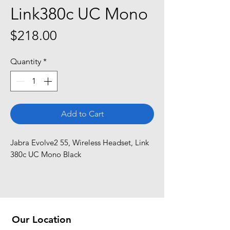
Link380c UC Mono
Price
$218.00
Quantity
*
Add to Cart
Jabra Evolve2 55, Wireless Headset, Link 
380c UC Mono Black
Our Location