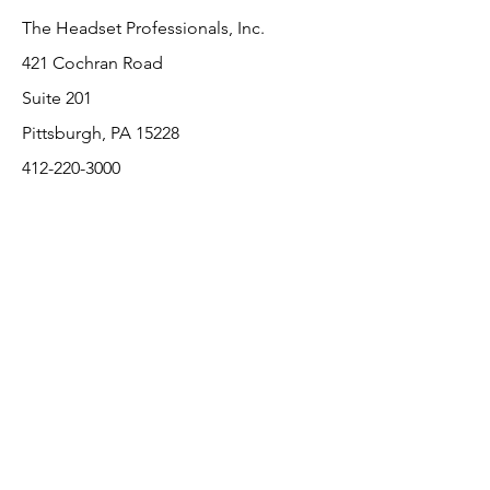
The Headset Professionals, Inc.
421 Cochran Road
Suite 201
Pittsburgh, PA 15228
412-220-3000
PLEASE REFER A COLLEAGUE IF YOU
PLEASE REFER A COLLEAGUE IF YOU
FIND VALUE IN OUR SERVICE!
FIND VALUE IN OUR SERVICE!
Customer Support
Contact Us
About Us
Return Policy
Payment Methods