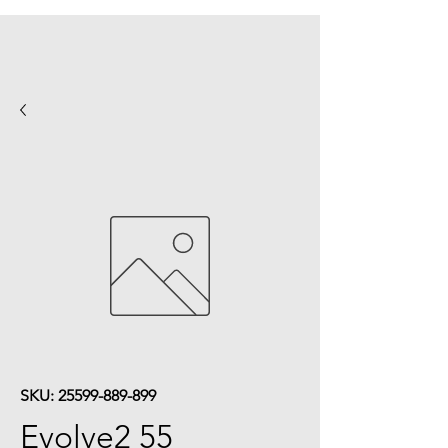
SKU: 25599-889-899
Evolve2 55