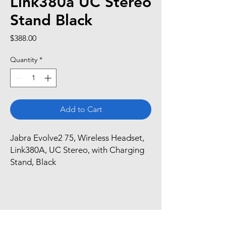
Link380a UC Stereo
Stand Black
Price
$388.00
Quantity
*
Add to Cart
Jabra Evolve2 75, Wireless Headset, 
Link380A, UC Stereo, with Charging 
Stand, Black