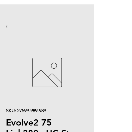
SKU: 27599-989-989
Evolve2 75