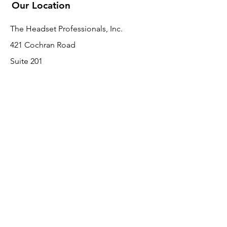
Our Location
The Headset Professionals, Inc.
421 Cochran Road
Suite 201
Pittsburgh, PA 15228
412-220-3000
Customer Support
Contact Us
About Us
Return Policy
Payment Methods