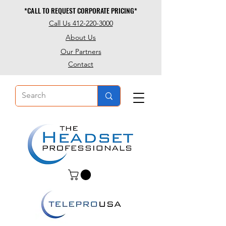
*CALL TO REQUEST CORPORATE PRICING*
*CALL TO REQUEST CORPORATE PRICING*
Call Us 412-220-3000
About Us
Our Partners
Contact