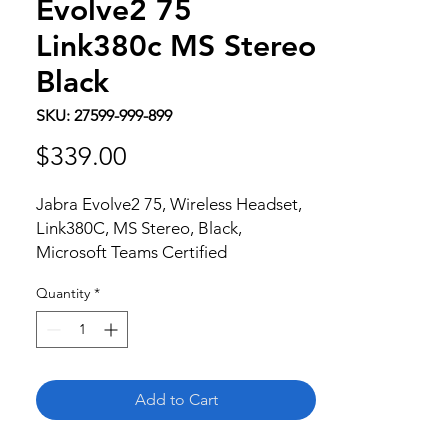
Evolve2 75
Link380c MS Stereo
Black
SKU: 27599-999-899
Price
$339.00
Jabra Evolve2 75, Wireless Headset, 
Link380C, MS Stereo, Black, 
Microsoft Teams Certified
Quantity
*
Add to Cart