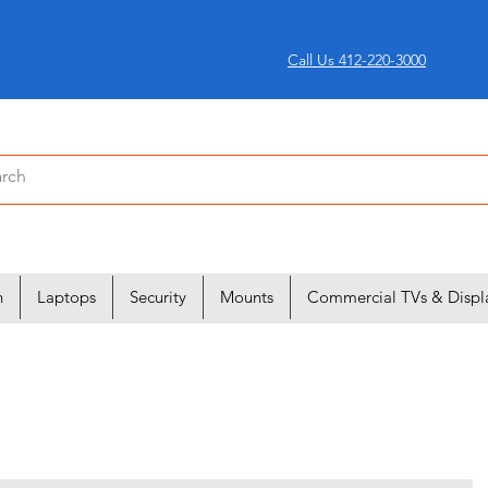
Call Us 412-220-3000
n
Laptops
Security
Mounts
Commercial TVs & Displ