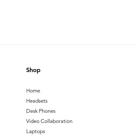
Shop
Home
Headsets
Desk Phones
Video Collaboration
Laptops