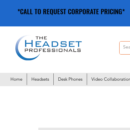
*CALL TO REQUEST CORPORATE PRICING*
*CALL TO REQUEST CORPORATE PRICING*
Home
Headsets
Desk Phones
Video Collaboratio