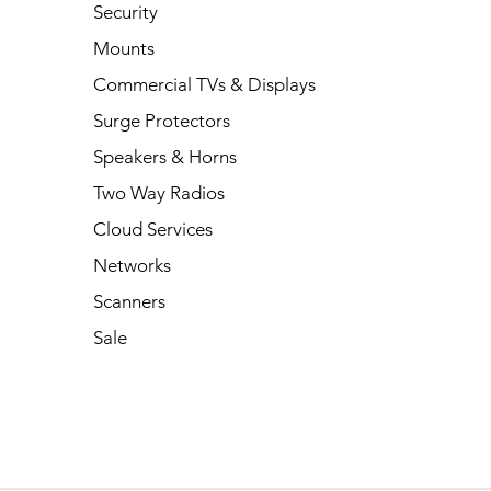
Security
Mounts
Commercial TVs & Displays
Surge Protectors
Speakers & Horns
Two Way Radios
Cloud Services
Networks
Scanners
Sale