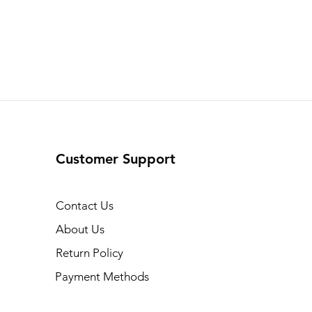
Customer Support
Contact Us
About Us
Return Policy
Payment Methods