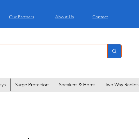
Our Partners
About Us
Contact
ays
Surge Protectors
Speakers & Horns
Two Way Radios