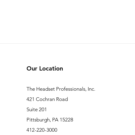
Our Location
The Headset Professionals, Inc.
421 Cochran Road
Suite 201
Pittsburgh, PA 15228
412-220-3000