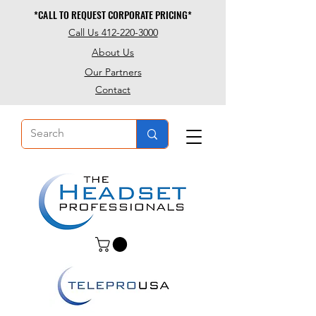
*CALL TO REQUEST CORPORATE PRICING*
*CALL TO REQUEST CORPORATE PRICING*
Call Us 412-220-3000
About Us
Our Partners
Contact