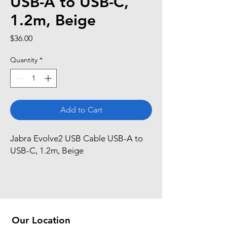
USB-A to USB-C,
1.2m, Beige
Price
$36.00
Quantity
*
Add to Cart
Jabra Evolve2 USB Cable USB-A to 
USB-C, 1.2m, Beige
Our Location