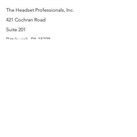
The Headset Professionals, Inc.
421 Cochran Road
Suite 201
Pittsburgh, PA 15228
412-220-3000
Customer Support
Contact Us
About Us
Return Policy
Payment Methods