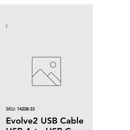
SKU: 14208-33
Evolve2 USB Cable