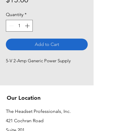
Quantity
*
Add to Cart
5-V 2-Amp Generic Power Supply
Our Location
The Headset Professionals, Inc.
421 Cochran Road
Suite 201