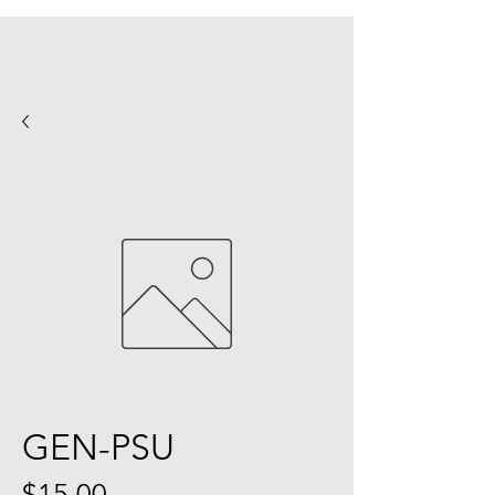
GEN-PSU
Price
$15.00