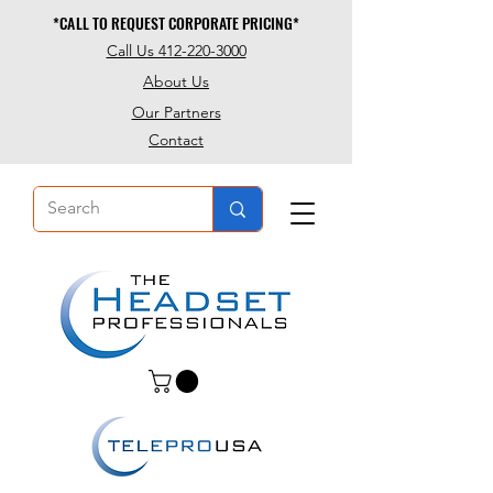
*CALL TO REQUEST CORPORATE PRICING*
*CALL TO REQUEST CORPORATE PRICING*
Call Us 412-220-3000
About Us
Our Partners
Contact