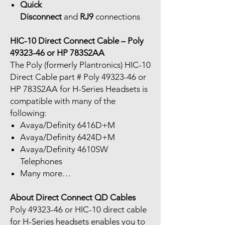
Quick
Disconnect
and
RJ9
connections
HIC-10 Direct Connect Cable – Poly
49323-46 or HP 783S2AA
The Poly (formerly Plantronics) HIC-10
Direct Cable part # Poly 49323-46 or
HP 783S2AA for H-Series Headsets is
compatible with many of the
following:
Avaya/Definity 6416D+M
Avaya/Definity 6424D+M
Avaya/Definity 4610SW
Telephones
Many more…
About Direct Connect QD Cables
Poly 49323-46 or HIC-10 direct cable
for H-Series headsets enables you to