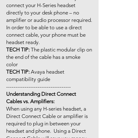
connect your H-Series headset
directly to your desk phone – no
amplifier or audio processor required.
In order to be able to use a direct
connect cable, your phone must be
headset ready.
TECH TIP:
The plastic modular clip on
the end of the cable has a smoke
color
TECH TIP:
Avaya headset
compatibility guide
-----------------------------------
Understanding Direct Connect
Cables vs. Amplifiers:
When using any H-series headset, a
Direct Connect Cable or amplifier is
required to plug in between your
headset and phone. Using a Direct