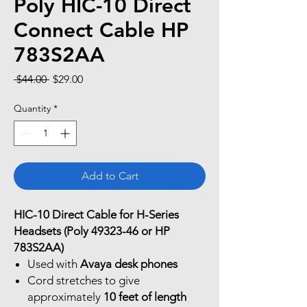
Poly HIC-10 Direct
Connect Cable HP
783S2AA
Regular
Sale
 $44.00 
$29.00
Price
Price
Quantity
*
Add to Cart
HIC-10 Direct Cable for H-Series
Headsets (Poly 49323-46 or HP
783S2AA)
Used with
Avaya desk phones
Cord stretches to give
approximately
10 feet of length