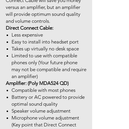
Connect Cable will save you money
versus an amplifier, but an amplifier
will provide optimum sound quality
and volume controls.
Direct Connect Cable:
Less expensive
Easy to install into headset port
Takes up virtually no desk space
Limited to use with compatible
phones only (Your future phone
may not be compatible and require
an amplifier)
Amplifier: (Poly MDA524 QD)
Compatible with most phones
Battery or AC powered to provide
optimal sound quality
Speaker volume adjustment
Microphone volume adjustment
(Key point that Direct Connect