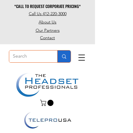
*CALL TO REQUEST CORPORATE PRICING*
*CALL TO REQUEST CORPORATE PRICING*
Call Us 412-220-3000
About Us
Our Partners
Contact