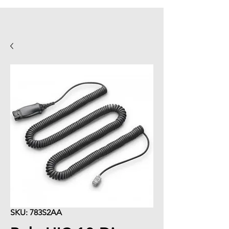
SKU: 783S2AA