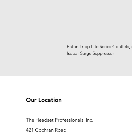
Eaton Tripp Lite Series 4 outlets, 
Isobar Surge Suppressor
Our Location
The Headset Professionals, Inc.
421 Cochran Road