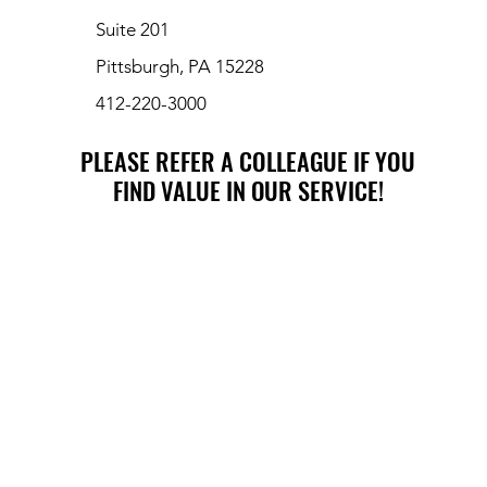
Suite 201
Pittsburgh, PA 15228
412-220-3000
PLEASE REFER A COLLEAGUE IF YOU
PLEASE REFER A COLLEAGUE IF YOU
FIND VALUE IN OUR SERVICE!
FIND VALUE IN OUR SERVICE!