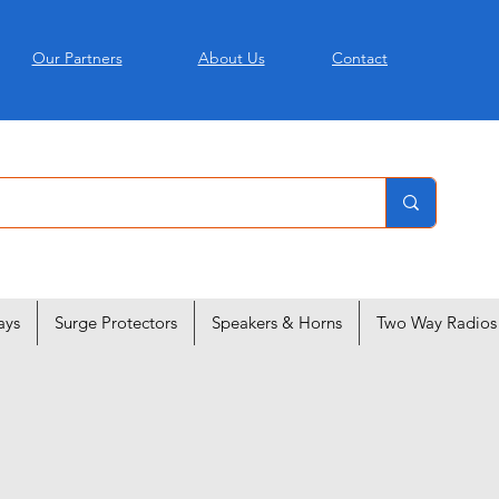
Our Partners
About Us
Contact
ays
Surge Protectors
Speakers & Horns
Two Way Radios