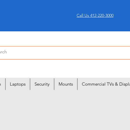
Call Us 412-220-3000
n
Laptops
Security
Mounts
Commercial TVs & Displ