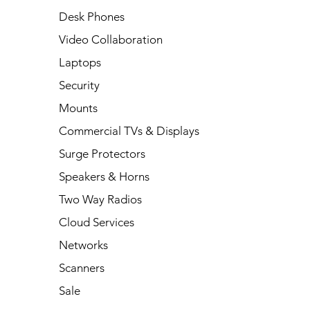
Desk Phones
Video Collaboration
Laptops
Security
Mounts
Commercial TVs & Displays
Surge Protectors
Speakers & Horns
Two Way Radios
Cloud Services
Networks
Scanners
Sale