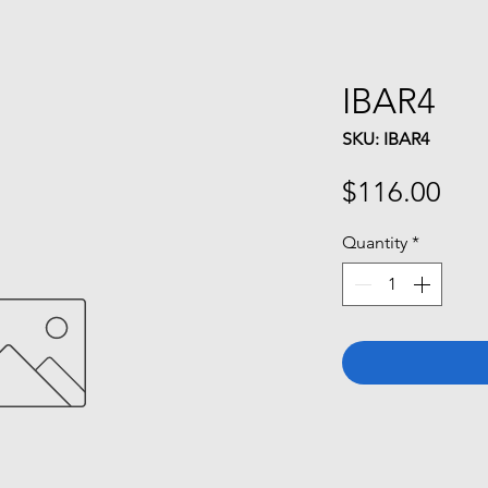
IBAR4
SKU: IBAR4
Pri
$116.00
Quantity
*