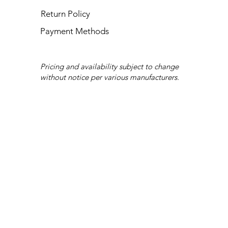
Return Policy
Payment Methods
Pricing and availability subject to change
without notice per various manufacturers.