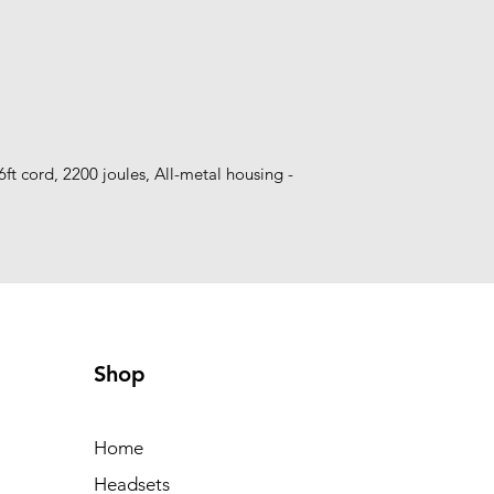
6ft cord, 2200 joules, All-metal housing - 
Shop
Home
Headsets