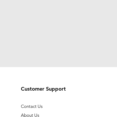
Customer Support
Contact Us
About Us