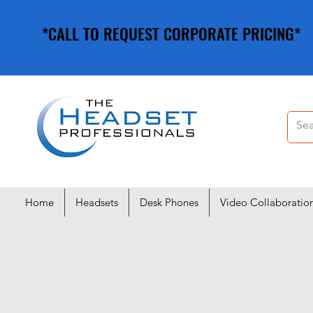
*CALL TO REQUEST CORPORATE PRICING*
*CALL TO REQUEST CORPORATE PRICING*
Home
Headsets
Desk Phones
Video Collaboratio