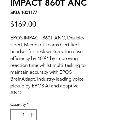
IMPACT 860T ANC
SKU: 1001177
Price
$169.00
EPOS IMPACT 860T ANC, Double-
sided, Microsoft Teams Certified
headset for desk workers. Increase
efficiency by 40%* by improving
reaction time whilst multi-tasking to
maintain accuracy with EPOS
BrainAdapt, industry-leading voice
pickup by EPOS AI and adaptive
ANC.
Quantity
*