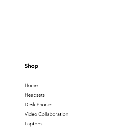
Shop
Home
Headsets
Desk Phones
Video Collaboration
Laptops