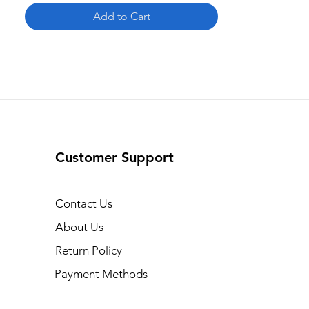
Add to Cart
Customer Support
Contact Us
About Us
Return Policy
Payment Methods