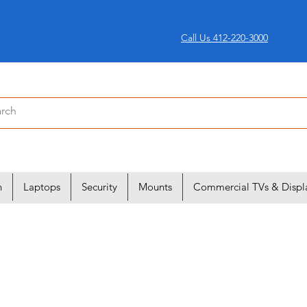
Call Us 412-220-3000
n
Laptops
Security
Mounts
Commercial TVs & Displ