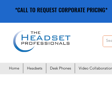
*CALL TO REQUEST CORPORATE PRICING*
*CALL TO REQUEST CORPORATE PRICING*
Home
Headsets
Desk Phones
Video Collaboratio