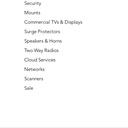
Security
Mounts
Commercial TVs & Displays
Surge Protectors
Speakers & Horns
Two Way Radios
Cloud Services
Networks
Scanners
Sale