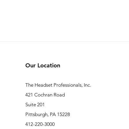
Our Location
The Headset Professionals, Inc.
421 Cochran Road
Suite 201
Pittsburgh, PA 15228
412-220-3000