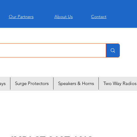
Our Partners
About Us
Contact
ays
Surge Protectors
Speakers & Horns
Two Way Radios