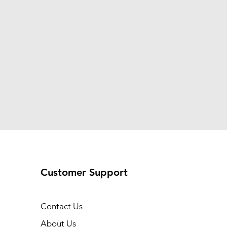
Customer Support
Contact Us
About Us