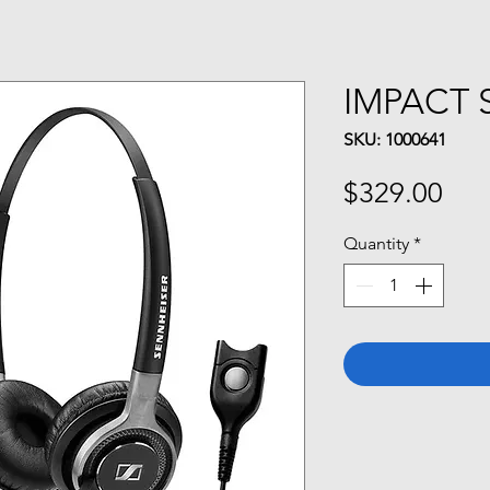
IMPACT 
SKU: 1000641
Pri
$329.00
Quantity
*