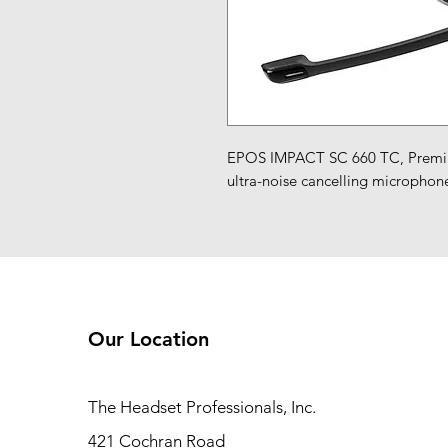
EPOS IMPACT SC 660 TC, Premium
ultra-noise cancelling microphone
Our Location
The Headset Professionals, Inc.
421 Cochran Road