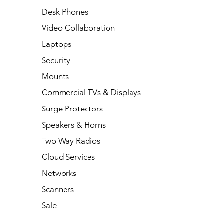
Desk Phones
Video Collaboration
Laptops
Security
Mounts
Commercial TVs & Displays
Surge Protectors
Speakers & Horns
Two Way Radios
Cloud Services
Networks
Scanners
Sale