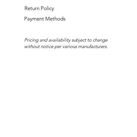
Return Policy
Payment Methods
Pricing and availability subject to change
without notice per various manufacturers.