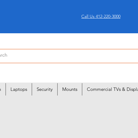
Call Us 412-220-3000
n
Laptops
Security
Mounts
Commercial TVs & Displ