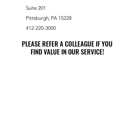
Suite 201
Pittsburgh, PA 15228
412-220-3000
PLEASE REFER A COLLEAGUE IF YOU
PLEASE REFER A COLLEAGUE IF YOU
FIND VALUE IN OUR SERVICE!
FIND VALUE IN OUR SERVICE!