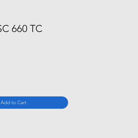
SC 660 TC
ce
Add to Cart