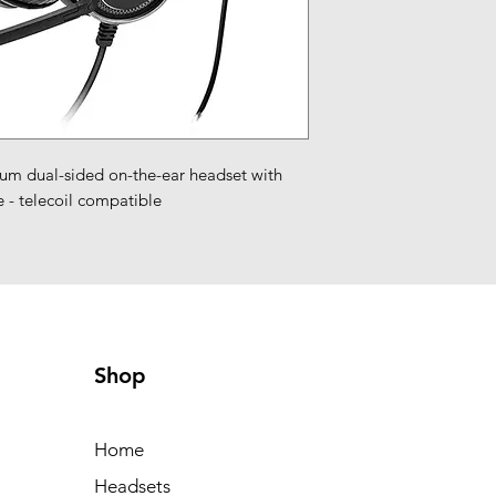
 dual-sided on-the-ear headset with 
 - telecoil compatible
Shop
Home
Headsets