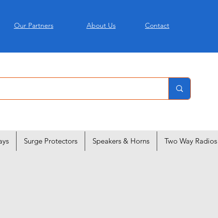
Our Partners
About Us
Contact
ays
Surge Protectors
Speakers & Horns
Two Way Radios