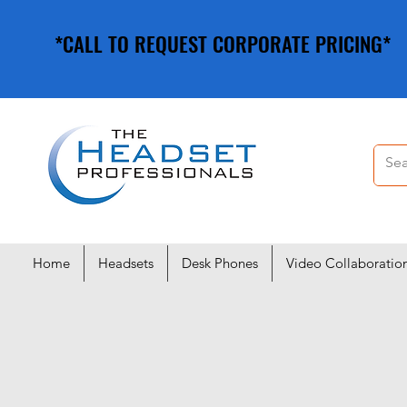
*CALL TO REQUEST CORPORATE PRICING*
*CALL TO REQUEST CORPORATE PRICING*
Home
Headsets
Desk Phones
Video Collaboratio