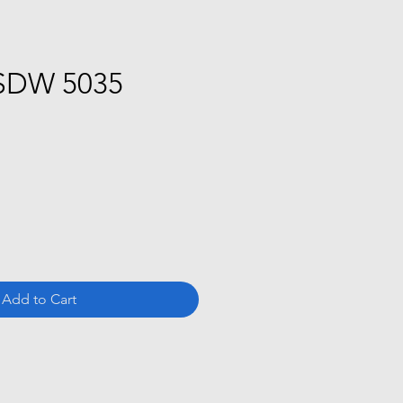
SDW 5035
ce
Add to Cart