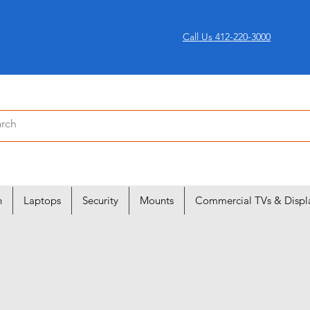
Call Us 412-220-3000
n
Laptops
Security
Mounts
Commercial TVs & Displ