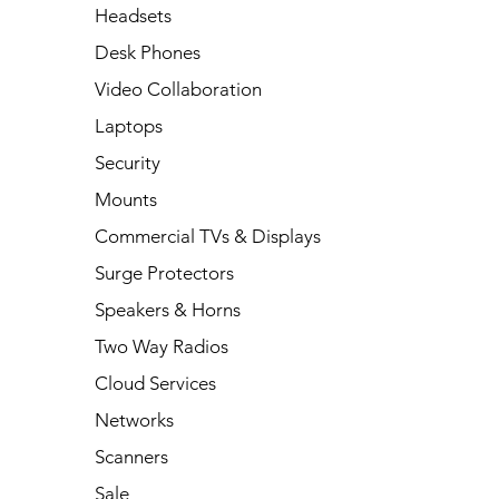
Headsets
Desk Phones
Video Collaboration
Laptops
Security
Mounts
Commercial TVs & Displays
Surge Protectors
Speakers & Horns
Two Way Radios
Cloud Services
Networks
Scanners
Sale