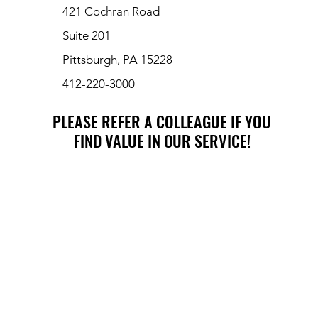
421 Cochran Road
Suite 201
Pittsburgh, PA 15228
412-220-3000
PLEASE REFER A COLLEAGUE IF YOU
PLEASE REFER A COLLEAGUE IF YOU
FIND VALUE IN OUR SERVICE!
FIND VALUE IN OUR SERVICE!