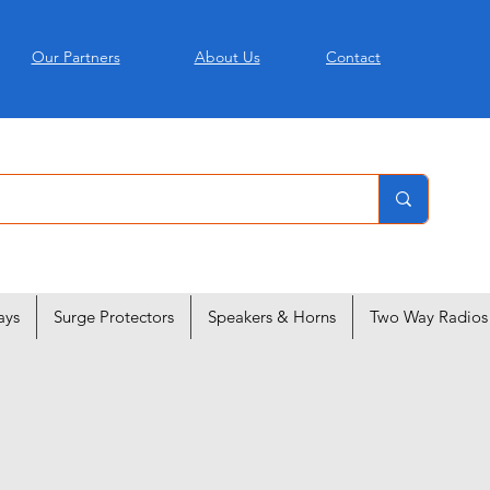
Our Partners
About Us
Contact
ays
Surge Protectors
Speakers & Horns
Two Way Radios