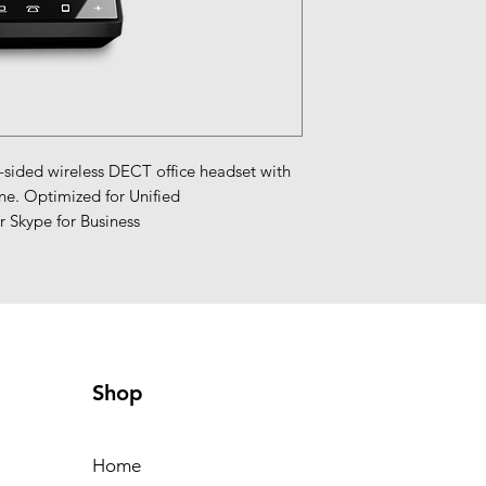
ded wireless DECT office headset with 
e. Optimized for Unified 
 Skype for Business
Shop
Home