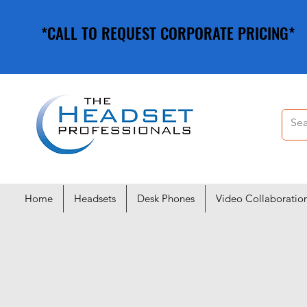
*CALL TO REQUEST CORPORATE PRICING*
*CALL TO REQUEST CORPORATE PRICING*
Home
Headsets
Desk Phones
Video Collaboratio