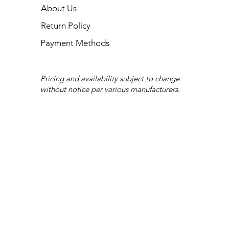
About Us
Return Policy
Payment Methods
Pricing and availability subject to change
without notice per various manufacturers.