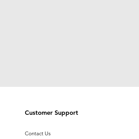
Customer Support
Contact Us