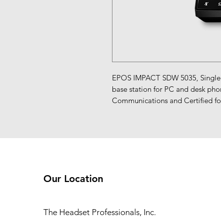
EPOS IMPACT SDW 5035, Single-si
base station for PC and desk phon
Communications and Certified for
Our Location
The Headset Professionals, Inc.