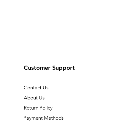
Customer Support
Contact Us
About Us
Return Policy
Payment Methods