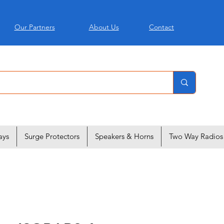
Our Partners
About Us
Contact
ays
Surge Protectors
Speakers & Horns
Two Way Radios