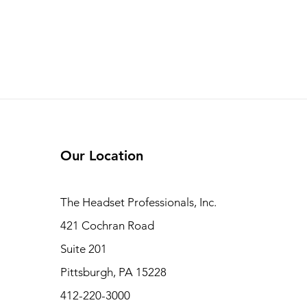
Our Location
The Headset Professionals, Inc.
421 Cochran Road
Suite 201
Pittsburgh, PA 15228
412-220-3000