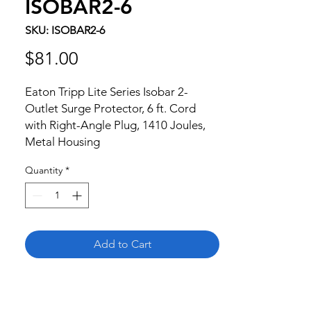
ISOBAR2-6
SKU: ISOBAR2-6
Price
$81.00
Eaton Tripp Lite Series Isobar 2-
Outlet Surge Protector, 6 ft. Cord 
with Right-Angle Plug, 1410 Joules, 
Metal Housing
Quantity
*
Add to Cart