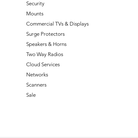
Security
Mounts
Commercial TVs & Displays
Surge Protectors
Speakers & Horns
Two Way Radios
Cloud Services
Networks
Scanners
Sale