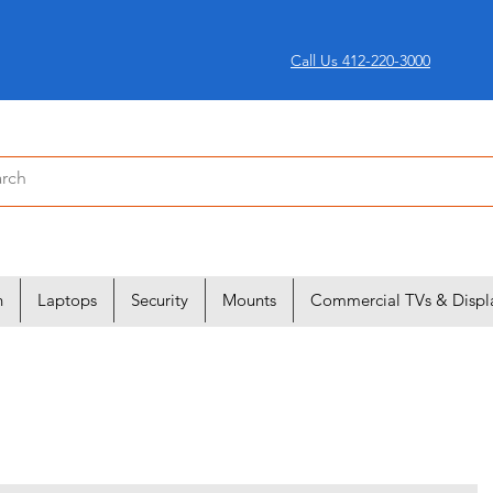
Call Us 412-220-3000
n
Laptops
Security
Mounts
Commercial TVs & Displ