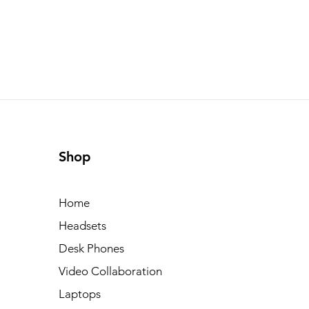
Shop
Home
Headsets
Desk Phones
Video Collaboration
Laptops