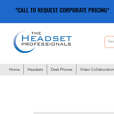
*CALL TO REQUEST CORPORATE PRICING*
*CALL TO REQUEST CORPORATE PRICING*
Home
Headsets
Desk Phones
Video Collaboratio