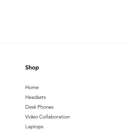
Shop
Home
Headsets
Desk Phones
Video Collaboration
Laptops