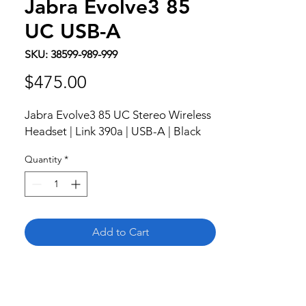
Jabra Evolve3 85
UC USB-A
SKU: 38599-989-999
Price
$475.00
Jabra Evolve3 85 UC Stereo Wireless 
Headset | Link 390a | USB-A | Black
Quantity
*
Add to Cart