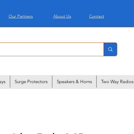
Our Partners
About Us
Contact
ays
Surge Protectors
Speakers & Horns
Two Way Radios