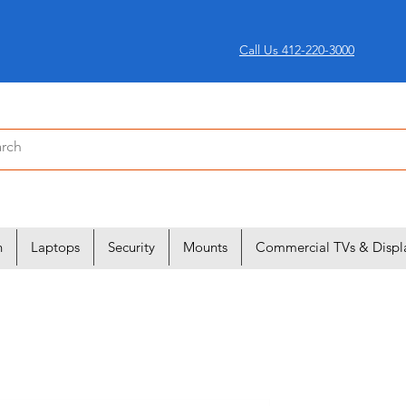
Call Us 412-220-3000
n
Laptops
Security
Mounts
Commercial TVs & Displ