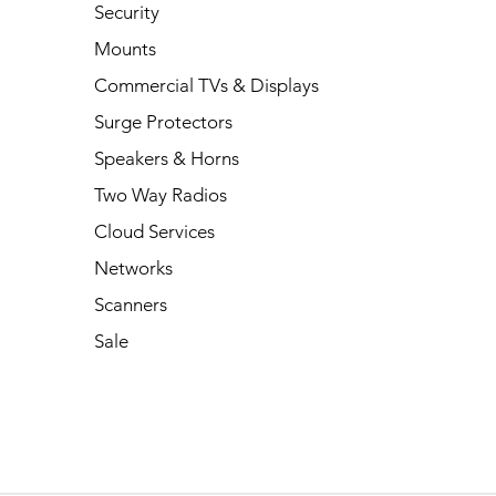
Security
Mounts
Commercial TVs & Displays
Surge Protectors
Speakers & Horns
Two Way Radios
Cloud Services
Networks
Scanners
Sale