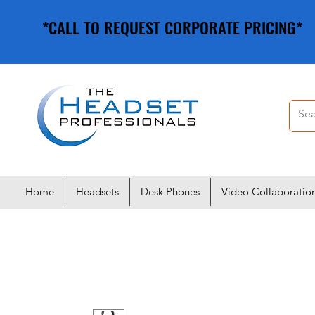
*CALL TO REQUEST CORPORATE PRICING*
*CALL TO REQUEST CORPORATE PRICING*
Home
Headsets
Desk Phones
Video Collaboratio