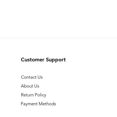
Customer Support
Contact Us
About Us
Return Policy
Payment Methods