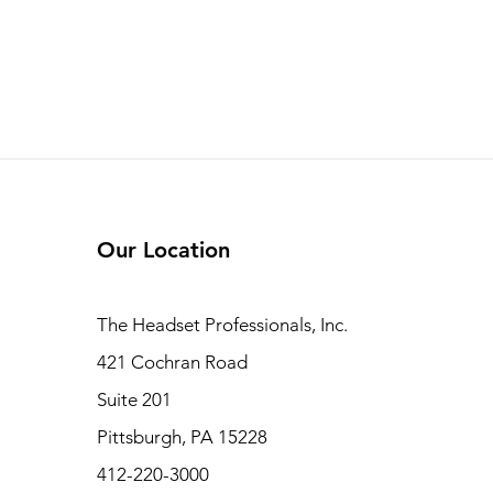
Our Location
The Headset Professionals, Inc.
421 Cochran Road
Suite 201
Pittsburgh, PA 15228
412-220-3000