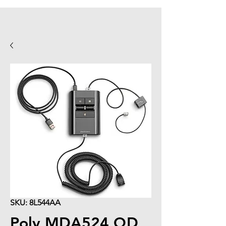
SKU: 8L544AA
Poly MDA524 QD