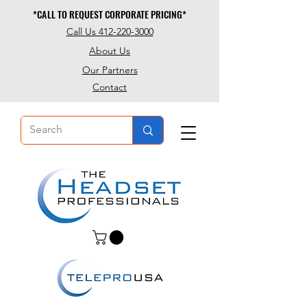
*CALL TO REQUEST CORPORATE PRICING*
*CALL TO REQUEST CORPORATE PRICING*
Call Us 412-220-3000
About Us
Our Partners
Contact