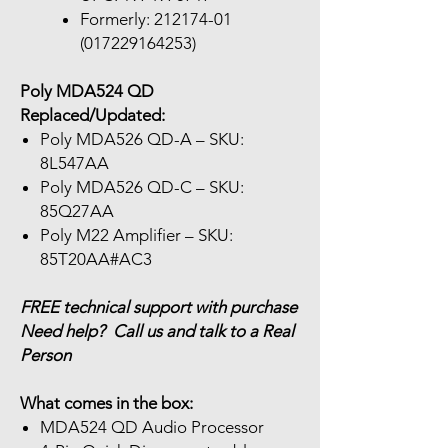
Formerly: 212174-01
(017229164253)
Poly MDA524 QD
Replaced/Updated:
Poly MDA526 QD-A – SKU:
8L547AA
Poly MDA526 QD-C – SKU:
85Q27AA
Poly M22 Amplifier – SKU:
85T20AA#AC3
FREE technical support with purchase
Need help? Call us and talk to a Real
Person
What comes in the box:
MDA524 QD Audio Processor