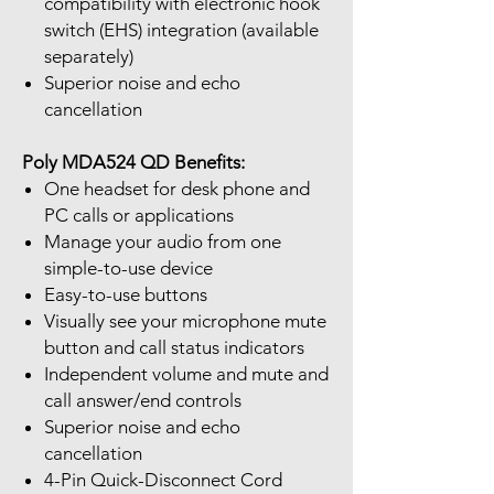
compatibility with electronic hook
switch (EHS) integration (available
separately)
Superior noise and echo
cancellation
Poly MDA524 QD Benefits:
One headset for desk phone and
PC calls or applications
Manage your audio from one
simple-to-use device
Easy-to-use buttons
Visually see your microphone mute
button and call status indicators
Independent volume and mute and
call answer/end controls
Superior noise and echo
cancellation
4-Pin Quick-Disconnect Cord