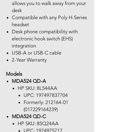
allows you to walk away from your
desk
Compatible with any Poly H-Series
headset
Desk phone compatibility with
electronic hook switch (EHS)
integration
USB-A or USB-C cable
2-Year Warranty
Models
MDA524 QD-A
HP SKU: 8L544AA
UPC: 197497837704
Formerly: 212164-01
(017229164239)
MDA524 QD-C
HP SKU: 85Q24AA
UPC: 1974975717