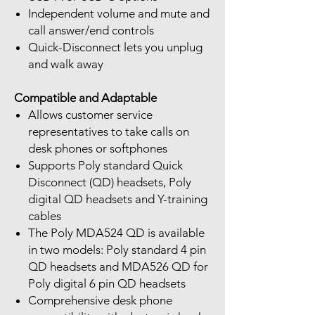
Independent volume and mute and
call answer/end controls
Quick-Disconnect lets you unplug
and walk away
Compatible and Adaptable
Allows customer service
representatives to take calls on
desk phones or softphones
Supports Poly standard Quick
Disconnect (QD) headsets, Poly
digital QD headsets and Y-training
cables
The Poly MDA524 QD is available
in two models: Poly standard 4 pin
QD headsets and MDA526 QD for
Poly digital 6 pin QD headsets
Comprehensive desk phone