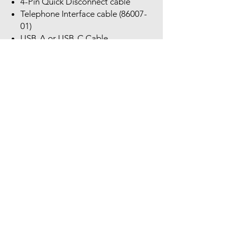
4-Pin Quick Disconnect cable
Telephone Interface cable (86007-
01)
USB-A or USB-C Cable
Quick start guide
Poly MDA524 QD Audio Processor
Compatibility Settings:
Compatibility Slide Switch: The
bottom of the Poly MDA524 QD
Audio Processor has a slide switch
with letters A-F. Research your
phone’s natural Direct Connect Cable
for correct compatibility setting.
A = U10
B = A-10
C = U10P
D = HIS
E = U10P-S