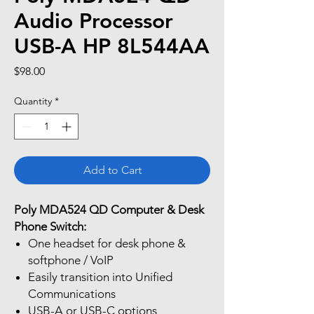
Audio Processor
USB-A HP 8L544AA
Price
$98.00
Quantity
*
Add to Cart
Poly MDA524 QD Computer & Desk
Phone Switch:
One headset for desk phone &
softphone / VoIP
Easily transition into Unified
Communications
USB-A or USB-C options