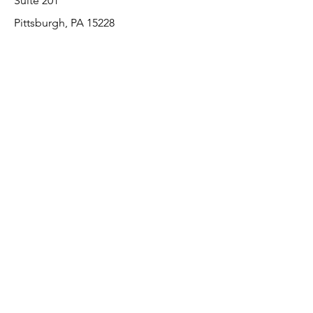
Suite 201
Pittsburgh, PA 15228
412-220-3000
Customer Support
Contact Us
About Us
Return Policy
Payment Methods
We accept the following paying methods