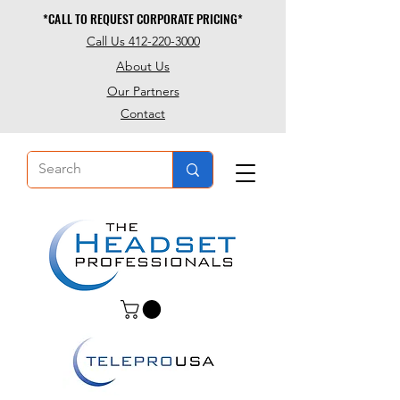
*CALL TO REQUEST CORPORATE PRICING*
*CALL TO REQUEST CORPORATE PRICING*
Call Us 412-220-3000
About Us
Our Partners
Contact