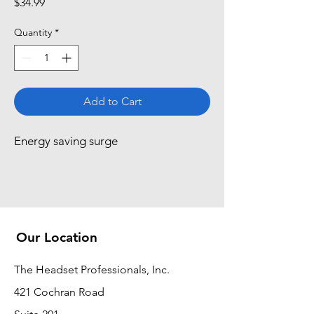
Price
$34.99
Quantity
*
Add to Cart
Energy saving surge
Our Location
The Headset Professionals, Inc.
421 Cochran Road