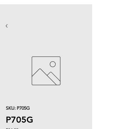
SKU: P705G
P705G