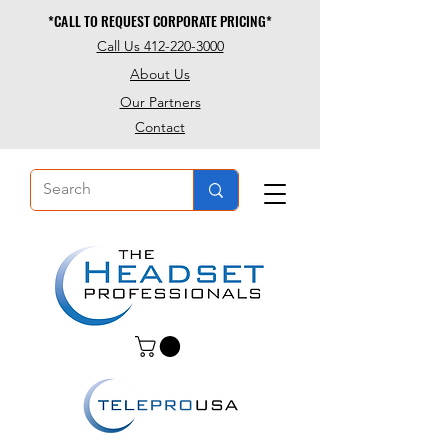
*CALL TO REQUEST CORPORATE PRICING*
*CALL TO REQUEST CORPORATE PRICING*
Call Us 412-220-3000
About Us
Our Partners
Contact