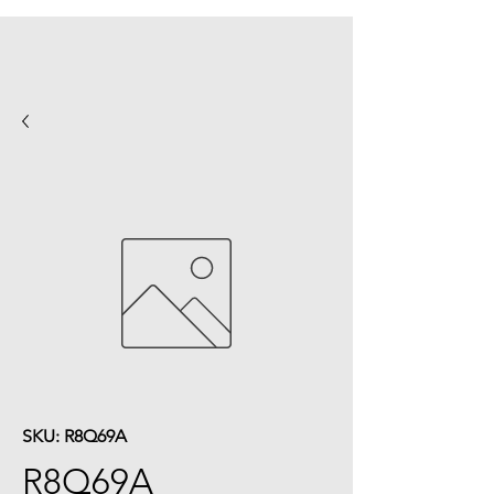
SKU: R8Q69A
R8Q69A