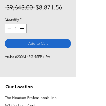
Regular
Sale
 $9,643.00 
$8,871.56
Price
Price
Quantity
*
Add to Cart
Aruba 6200M 48G 4SFP+ Sw
Our Location
The Headset Professionals, Inc.
421 Cochran Road