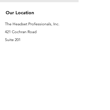
Our Location
The Headset Professionals, Inc.
421 Cochran Road
Suite 201
Pittsburgh, PA 15228
412-220-3000
Customer Support
Contact Us
About Us
Return Policy