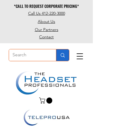
*CALL TO REQUEST CORPORATE PRICING*
*CALL TO REQUEST CORPORATE PRICING*
Call Us 412-220-3000
About Us
Our Partners
Contact