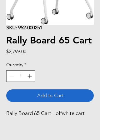
SKU: 952-000251
Rally Board 65 Cart
Price
$2,799.00
Quantity
*
Add to Cart
Rally Board 65 Cart - offwhite cart