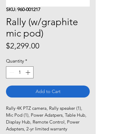
SKU: 960-001217
Rally (w/graphite
mic pod)
Price
$2,299.00
Quantity
*
Add to Cart
Rally 4K PTZ camera, Rally speaker (1), 
Mic Pod (1), Power Adatpers, Table Hub, 
Display Hub, Remote Control, Power 
Adapters, 2-yr limited warranty