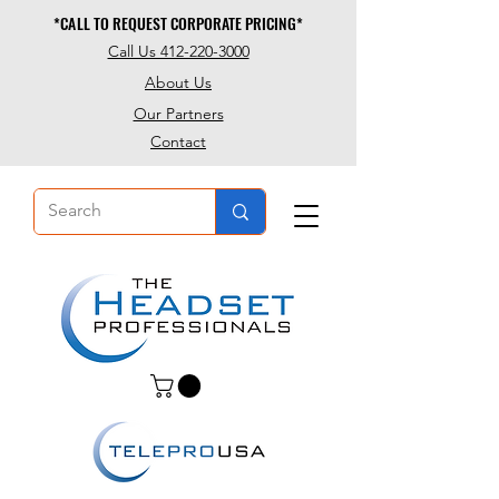
*CALL TO REQUEST CORPORATE PRICING*
*CALL TO REQUEST CORPORATE PRICING*
Call Us 412-220-3000
About Us
Our Partners
Contact