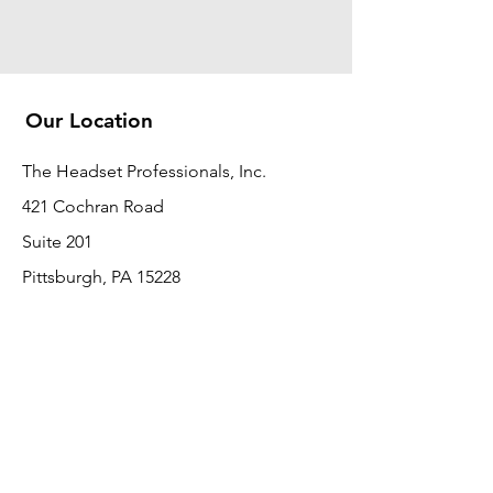
Our Location
The Headset Professionals, Inc.
421 Cochran Road
Suite 201
Pittsburgh, PA 15228
412-220-3000
PLEASE REFER A COLLEAGUE IF YOU
PLEASE REFER A COLLEAGUE IF YOU
FIND VALUE IN OUR SERVICE!
FIND VALUE IN OUR SERVICE!
Customer Support