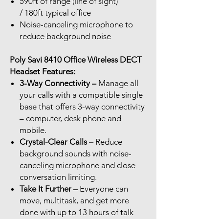
590ft of range (line of sight)
/ 180ft typical office
Noise-canceling microphone to
reduce background noise
Poly Savi 8410 Office Wireless DECT
Headset Features:
3-Way Connectivity –
Manage all
your calls with a compatible single
base that offers 3-way connectivity
– computer, desk phone and
mobile.
Crystal-Clear Calls –
Reduce
background sounds with noise-
canceling microphone and close
conversation limiting.
Take It Further –
Everyone can
move, multitask, and get more
done with up to 13 hours of talk