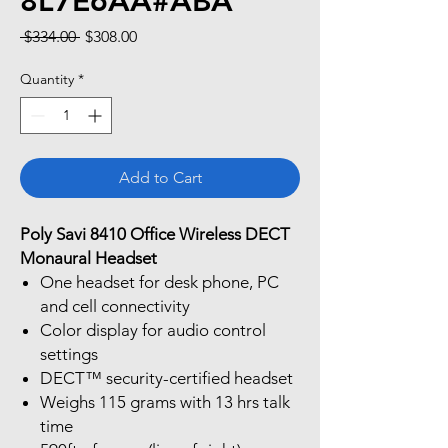
8L7E6AA#ABA
Regular
Sale
 $334.00 
$308.00
Price
Price
Quantity
*
Add to Cart
Poly Savi 8410 Office Wireless DECT
Monaural Headset
One headset for desk phone, PC
and cell connectivity
Color display for audio control
settings
DECT™ security-certified headset
Weighs 115 grams with 13 hrs talk
time