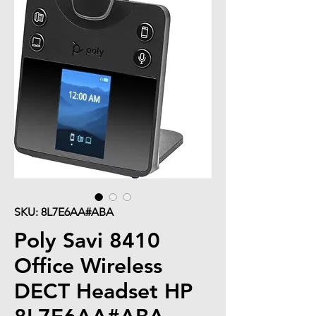
SKU: 8L7E6AA#ABA
Poly Savi 8410
Office Wireless
DECT Headset HP