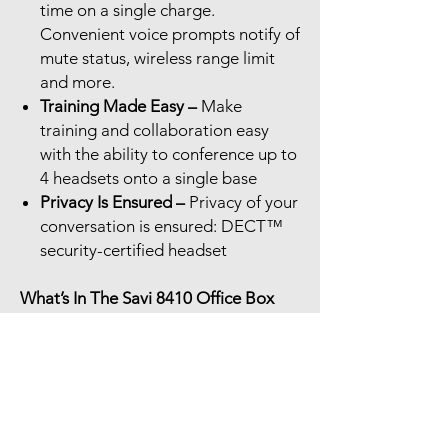
time on a single charge.
Convenient voice prompts notify of
mute status, wireless range limit
and more.
Training Made Easy –
Make
training and collaboration easy
with the ability to conference up to
4 headsets onto a single base
Privacy Is Ensured –
Privacy of your
conversation is ensured: DECT™
security-certified headset
What’s In The Savi 8410 Office Box
Savi 8410 Wireless headset
USB-A cable
USB-C cable
Universal Office base
AC power adapter
Charging cradle