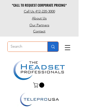
*CALL TO REQUEST CORPORATE PRICING*
*CALL TO REQUEST CORPORATE PRICING*
Call Us 412-220-3000
About Us
Our Partners
Contact