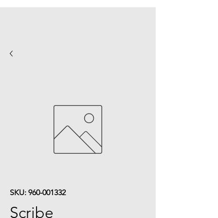
SKU: 960-001332
Scribe