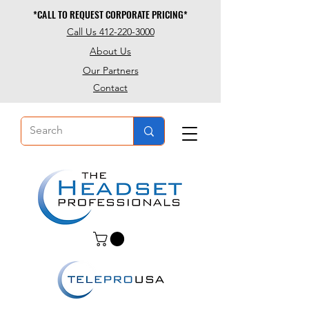
*CALL TO REQUEST CORPORATE PRICING*
*CALL TO REQUEST CORPORATE PRICING*
Call Us 412-220-3000
About Us
Our Partners
Contact