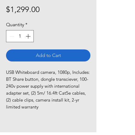
Price
$1,299.00
Quantity
*
Add to Cart
USB Whiteboard camera, 1080p, Includes: 
BT Share button, dongle transciever, 100-
240v power supply with international 
adapter set, (2) 5m/ 16.4ft Cat5e cables, 
(2) cable clips, camera install kit, 2-yr 
limited warranty