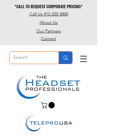
*CALL TO REQUEST CORPORATE PRICING*
*CALL TO REQUEST CORPORATE PRICING*
Call Us 412-220-3000
About Us
Our Partners
Contact