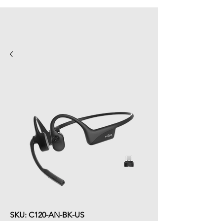
SKU: C120-AN-BK-US