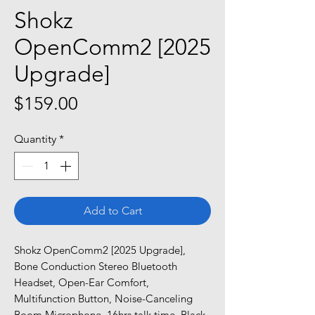
Shokz
OpenComm2 [2025
Upgrade]
Price
$159.00
Quantity
*
Add to Cart
Shokz OpenComm2 [2025 Upgrade],
Bone Conduction Stereo Bluetooth
Headset, Open-Ear Comfort,
Multifunction Button, Noise-Canceling
Boom Microphone, 16hrs talk time, Black.