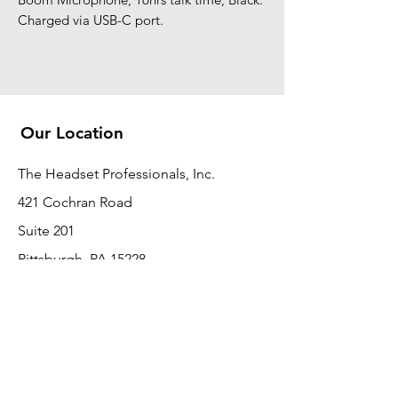
Charged via USB-C port.
Our Location
The Headset Professionals, Inc.
421 Cochran Road
Suite 201
Pittsburgh, PA 15228
412-220-3000
PLEASE REFER A COLLEAGUE IF YOU
PLEASE REFER A COLLEAGUE IF YOU
FIND VALUE IN OUR SERVICE!
FIND VALUE IN OUR SERVICE!