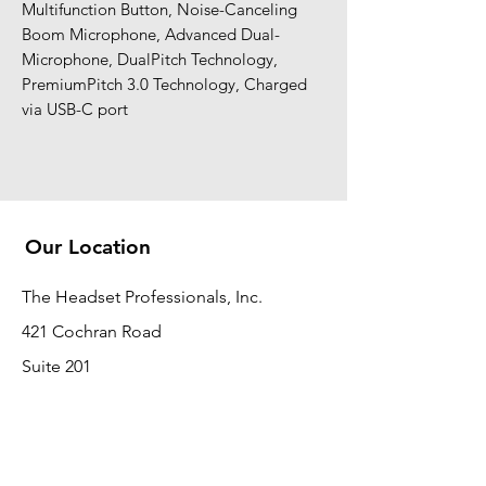
Multifunction Button, Noise-Canceling
Boom Microphone, Advanced Dual-
Microphone, DualPitch Technology,
PremiumPitch 3.0 Technology, Charged
via USB-C port
Our Location
The Headset Professionals, Inc.
421 Cochran Road
Suite 201
Pittsburgh, PA 15228
412-220-3000
PLEASE REFER A COLLEAGUE IF YOU
PLEASE REFER A COLLEAGUE IF YOU