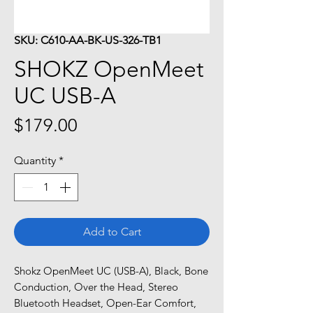
SKU: C610-AA-BK-US-326-TB1
SHOKZ OpenMeet
UC USB-A
Price
$179.00
Quantity
*
Add to Cart
Shokz OpenMeet UC (USB-A), Black, Bone
Conduction, Over the Head, Stereo
Bluetooth Headset, Open-Ear Comfort,