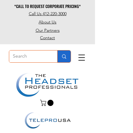
*CALL TO REQUEST CORPORATE PRICING*
*CALL TO REQUEST CORPORATE PRICING*
Call Us 412-220-3000
About Us
Our Partners
Contact