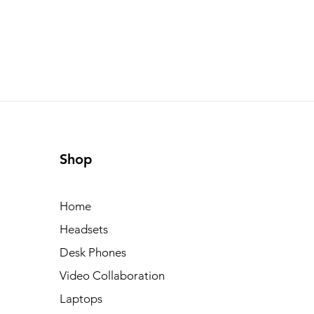
Shop
Home
Headsets
Desk Phones
Video Collaboration
Laptops