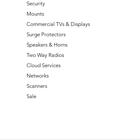
Security
Mounts
Commercial TVs & Displays
Surge Protectors
Speakers & Horns
Two Way Radios
Cloud Services
Networks
Scanners
Sale