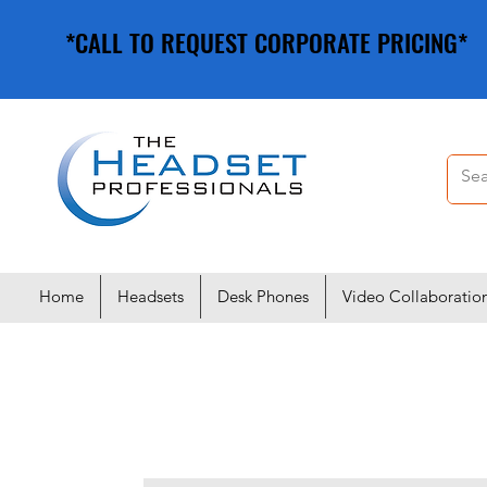
*CALL TO REQUEST CORPORATE PRICING*
*CALL TO REQUEST CORPORATE PRICING*
Home
Headsets
Desk Phones
Video Collaboratio