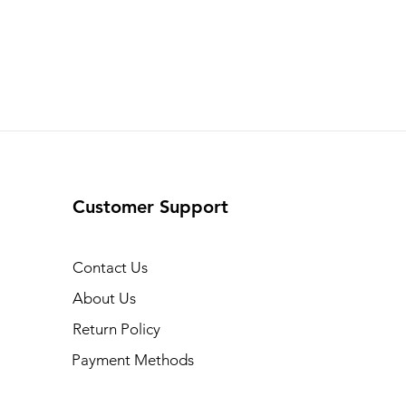
Customer Support
Contact Us
About Us
Return Policy
Payment Methods