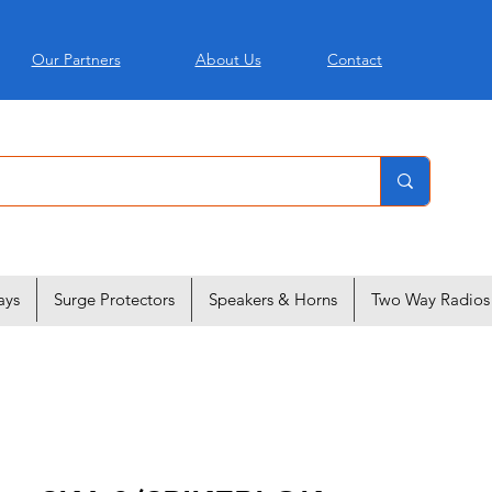
Our Partners
About Us
Contact
ays
Surge Protectors
Speakers & Horns
Two Way Radios