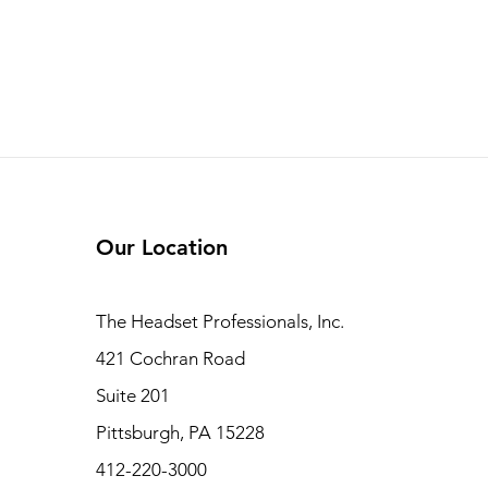
Our Location
The Headset Professionals, Inc.
421 Cochran Road
Suite 201
Pittsburgh, PA 15228
412-220-3000