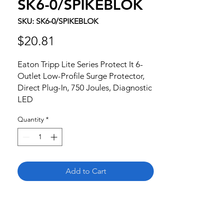
SK6-0/SPIKEBLOK
SKU: SK6-0/SPIKEBLOK
Price
$20.81
Eaton Tripp Lite Series Protect It 6-
Outlet Low-Profile Surge Protector, 
Direct Plug-In, 750 Joules, Diagnostic 
LED
Quantity
*
Add to Cart