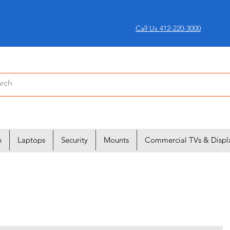
Call Us 412-220-3000
n
Laptops
Security
Mounts
Commercial TVs & Displ