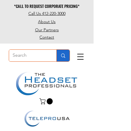
*CALL TO REQUEST CORPORATE PRICING*
*CALL TO REQUEST CORPORATE PRICING*
Call Us 412-220-3000
About Us
Our Partners
Contact