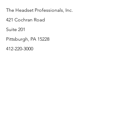
The Headset Professionals, Inc.
421 Cochran Road
Suite 201
Pittsburgh, PA 15228
412-220-3000
PLEASE REFER A COLLEAGUE IF YOU
PLEASE REFER A COLLEAGUE IF YOU
FIND VALUE IN OUR SERVICE!
FIND VALUE IN OUR SERVICE!
Customer Support
Contact Us
About Us
Return Policy
Payment Methods