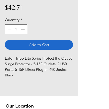
Price
$42.71
Quantity
*
Add to Cart
Eaton Tripp Lite Series Protect It 6-Outlet 
Surge Protector - 5-15R Outlets, 2 USB 
Ports, 5-15P Direct Plug-In, 490 Joules, 
Black
Our Location