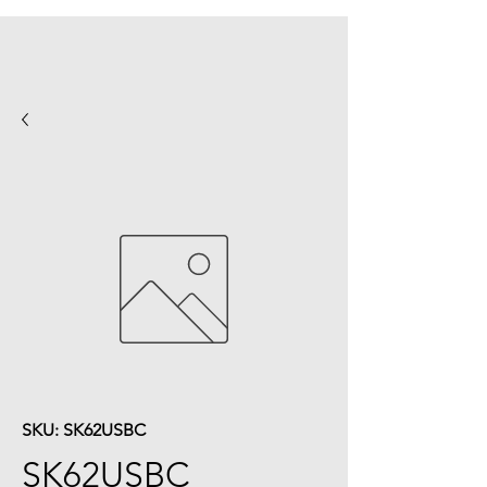
SKU: SK62USBC
SK62USBC