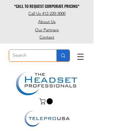
*CALL TO REQUEST CORPORATE PRICING*
*CALL TO REQUEST CORPORATE PRICING*
Call Us 412-220-3000
About Us
Our Partners
Contact