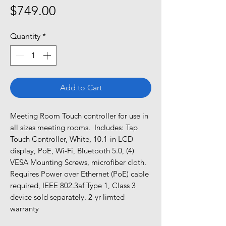
Price
$749.00
Quantity
*
Add to Cart
Meeting Room Touch controller for use in 
all sizes meeting rooms.  Includes: Tap 
Touch Controller, White, 10.1-in LCD 
display, PoE, Wi-Fi, Bluetooth 5.0, (4) 
VESA Mounting Screws, microfiber cloth.  
Requires Power over Ethernet (PoE) cable 
required, IEEE 802.3af Type 1, Class 3 
device sold separately. 2-yr limted 
warranty