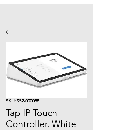
SKU: 952-000088
Tap IP Touch
Controller, White