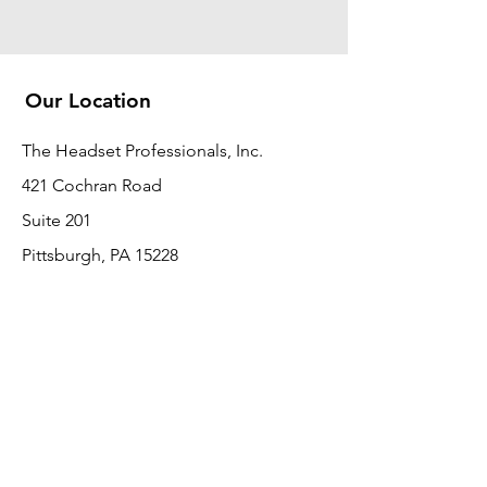
Our Location
The Headset Professionals, Inc.
421 Cochran Road
Suite 201
Pittsburgh, PA 15228
412-220-3000
PLEASE REFER A COLLEAGUE IF YOU
PLEASE REFER A COLLEAGUE IF YOU
FIND VALUE IN OUR SERVICE!
FIND VALUE IN OUR SERVICE!
Customer Support
Contact Us