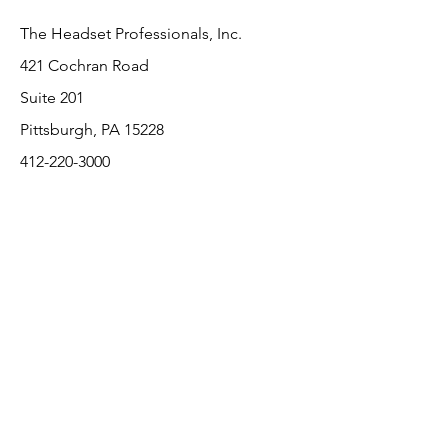
The Headset Professionals, Inc.
421 Cochran Road
Suite 201
Pittsburgh, PA 15228
412-220-3000
PLEASE REFER A COLLEAGUE IF YOU
PLEASE REFER A COLLEAGUE IF YOU
FIND VALUE IN OUR SERVICE!
FIND VALUE IN OUR SERVICE!
Customer Support
Contact Us
About Us
Return Policy
Payment Methods