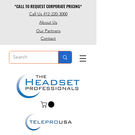
*CALL TO REQUEST CORPORATE PRICING*
*CALL TO REQUEST CORPORATE PRICING*
Call Us 412-220-3000
About Us
Our Partners
Contact