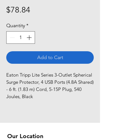
Price
$78.84
Quantity
*
Add to Cart
Eaton Tripp Lite Series 3-Outlet Spherical 
Surge Protector, 4 USB Ports (4.8A Shared) 
- 6 ft. (1.83 m) Cord, 5-15P Plug, 540 
Joules, Black
Our Location