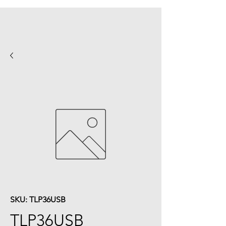
SKU: TLP36USB
TLP36USB