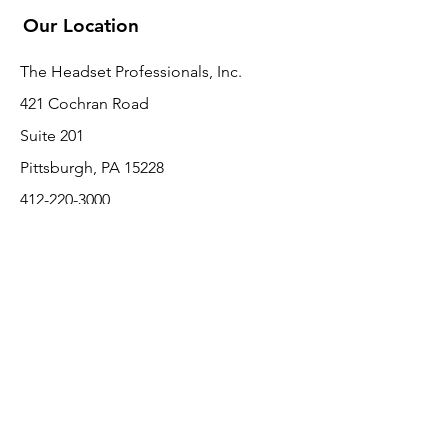
Our Location
The Headset Professionals, Inc.
421 Cochran Road
Suite 201
Pittsburgh, PA 15228
412-220-3000
PLEASE REFER A COLLEAGUE IF YOU
PLEASE REFER A COLLEAGUE IF YOU
FIND VALUE IN OUR SERVICE!
FIND VALUE IN OUR SERVICE!
Customer Support
Contact Us
About Us
Return Policy