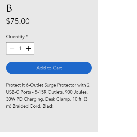
B
Price
$75.00
Quantity
*
Add to Cart
Protect It 6-Outlet Surge Protector with 2 
USB-C Ports - 5-15R Outlets, 900 Joules, 
30W PD Charging, Desk Clamp, 10 ft. (3 
m) Braided Cord, Black