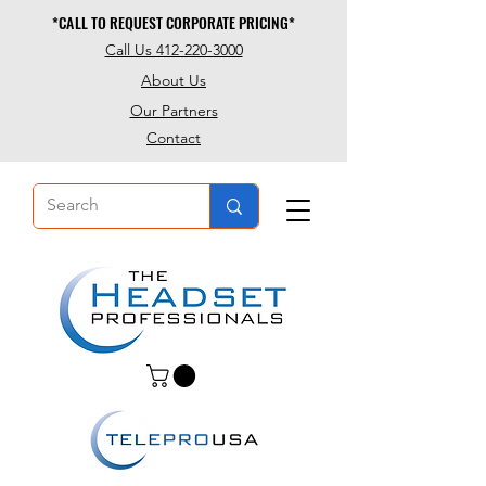
*CALL TO REQUEST CORPORATE PRICING*
*CALL TO REQUEST CORPORATE PRICING*
Call Us 412-220-3000
About Us
Our Partners
Contact