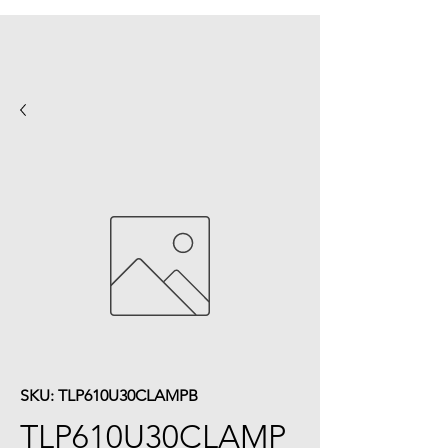
SKU: TLP610U30CLAMPB
TLP610U30CLAMP