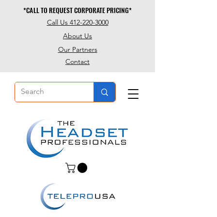
*CALL TO REQUEST CORPORATE PRICING*
*CALL TO REQUEST CORPORATE PRICING*
Call Us 412-220-3000
About Us
Our Partners
Contact