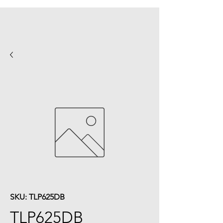
SKU: TLP625DB
TLP625DB