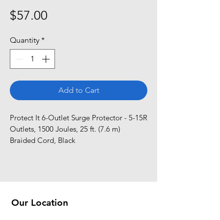
Price
$57.00
Quantity
*
Add to Cart
Protect It 6-Outlet Surge Protector - 5-15R 
Outlets, 1500 Joules, 25 ft. (7.6 m) 
Braided Cord, Black
Our Location