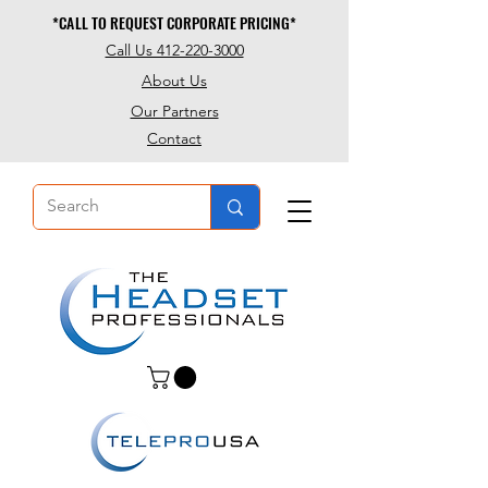
*CALL TO REQUEST CORPORATE PRICING*
*CALL TO REQUEST CORPORATE PRICING*
Call Us 412-220-3000
About Us
Our Partners
Contact