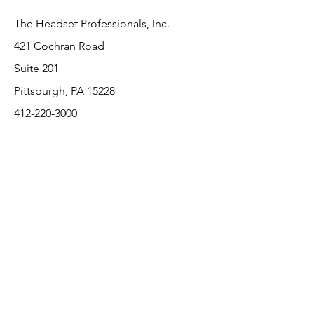
The Headset Professionals, Inc.
421 Cochran Road
Suite 201
Pittsburgh, PA 15228
412-220-3000
PLEASE REFER A COLLEAGUE IF YOU
PLEASE REFER A COLLEAGUE IF YOU
FIND VALUE IN OUR SERVICE!
FIND VALUE IN OUR SERVICE!
Customer Support
Contact Us
About Us
Return Policy
Payment Methods