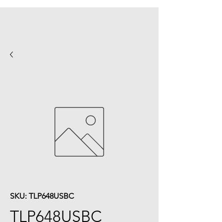
SKU: TLP648USBC
TLP648USBC