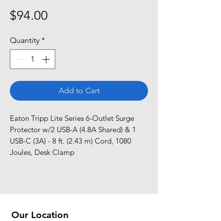
Price
$94.00
Quantity
*
Add to Cart
Eaton Tripp Lite Series 6-Outlet Surge 
Protector w/2 USB-A (4.8A Shared) & 1 
USB-C (3A) - 8 ft. (2.43 m) Cord, 1080 
Joules, Desk Clamp
Our Location