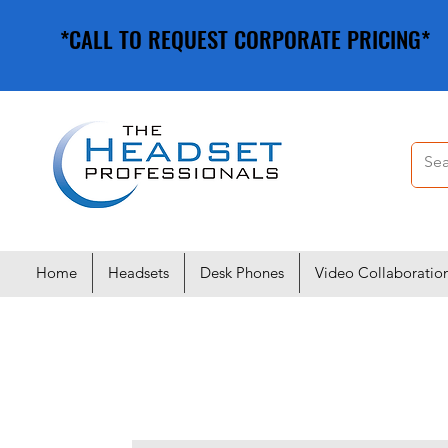
*CALL TO REQUEST CORPORATE PRICING*
*CALL TO REQUEST CORPORATE PRICING*
Home
Headsets
Desk Phones
Video Collaboratio