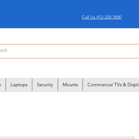
Call Us 412-220-3000
n
Laptops
Security
Mounts
Commercial TVs & Displ