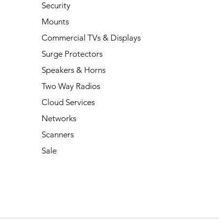
Security
Mounts
Commercial TVs & Displays
Surge Protectors
Speakers & Horns
Two Way Radios
Cloud Services
Networks
Scanners
Sale