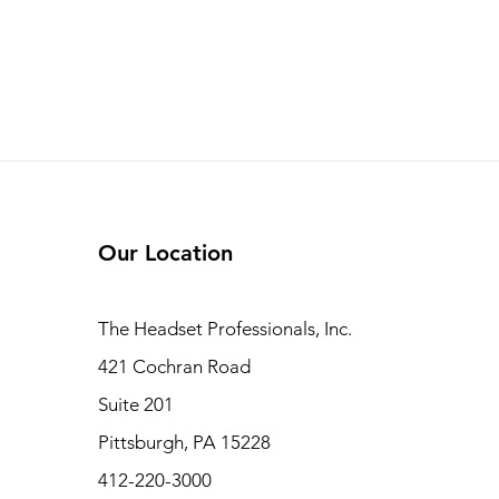
Our Location
The Headset Professionals, Inc.
421 Cochran Road
Suite 201
Pittsburgh, PA 15228
412-220-3000