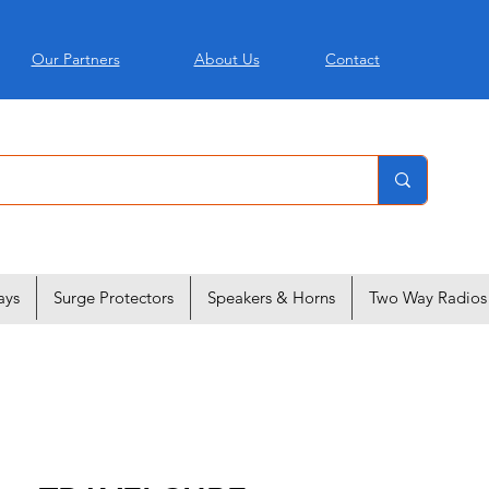
Our Partners
About Us
Contact
ays
Surge Protectors
Speakers & Horns
Two Way Radios