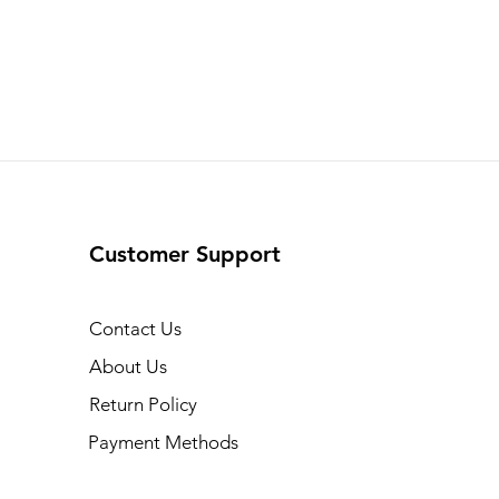
Customer Support
Contact Us
About Us
Return Policy
Payment Methods