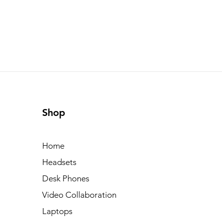
Shop
Home
Headsets
Desk Phones
Video Collaboration
Laptops