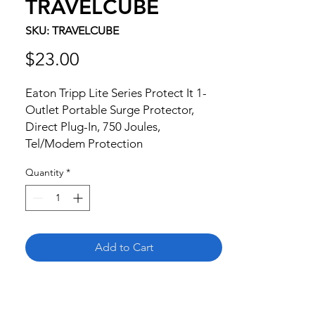
TRAVELCUBE
SKU: TRAVELCUBE
Price
$23.00
Eaton Tripp Lite Series Protect It 1-
Outlet Portable Surge Protector, 
Direct Plug-In, 750 Joules, 
Tel/Modem Protection
Quantity
*
Add to Cart