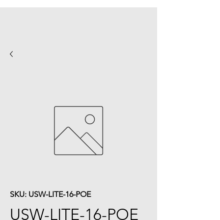
SKU: USW-LITE-16-POE
USW-LITE-16-POE