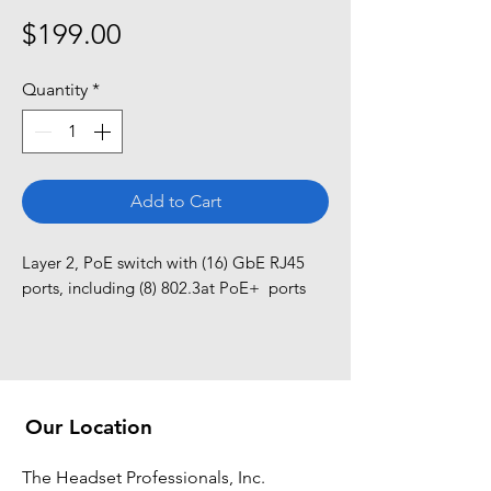
Price
$199.00
Quantity
*
Add to Cart
Layer 2, PoE switch with (16) GbE RJ45 
ports, including (8) 802.3at PoE+  ports
Our Location
The Headset Professionals, Inc.