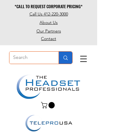
*CALL TO REQUEST CORPORATE PRICING*
*CALL TO REQUEST CORPORATE PRICING*
Call Us 412-220-3000
About Us
Our Partners
Contact