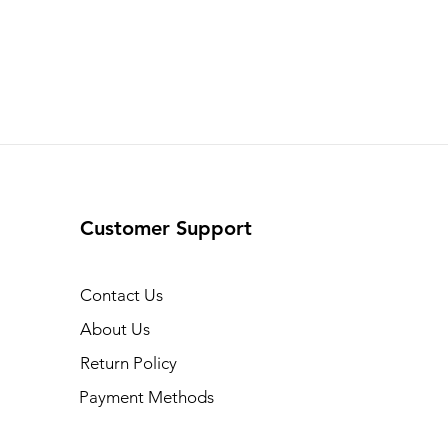
Customer Support
Contact Us
About Us
Return Policy
Payment Methods