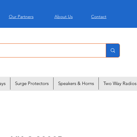
Our Partners
About Us
Contact
ays
Surge Protectors
Speakers & Horns
Two Way Radios