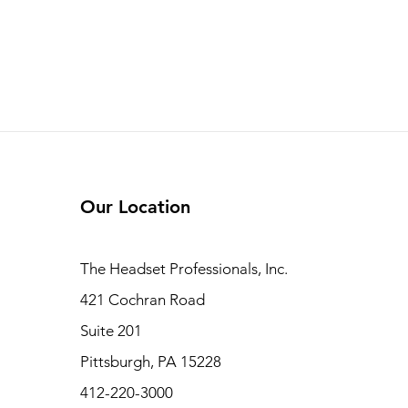
Our Location
The Headset Professionals, Inc.
421 Cochran Road
Suite 201
Pittsburgh, PA 15228
412-220-3000