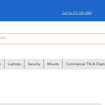
Call Us 412-220-3000
n
Laptops
Security
Mounts
Commercial TVs & Displ