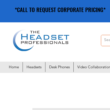
*CALL TO REQUEST CORPORATE PRICING*
*CALL TO REQUEST CORPORATE PRICING*
Home
Headsets
Desk Phones
Video Collaboratio