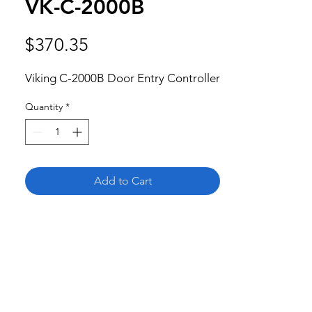
VK-C-2000B
Price
$370.35
Viking C-2000B Door Entry Controller
Quantity
*
Add to Cart