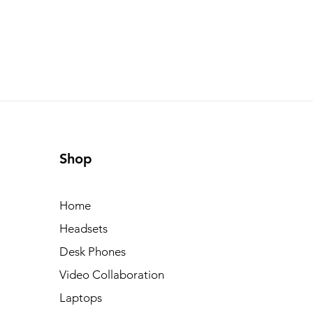
Shop
Home
Headsets
Desk Phones
Video Collaboration
Laptops