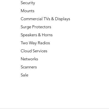
Security
Mounts
Commercial TVs & Displays
Surge Protectors
Speakers & Horns
Two Way Radios
Cloud Services
Networks
Scanners
Sale